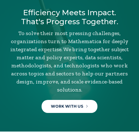
Efficiency Meets Impact.
That's Progress Together.
To solve their most pressing challenges,
organizations turn to Mathematica for deeply
integrated expertise. We bring together subject
matter and policy experts, data scientists,
methodologists, and technologists who work
across topics and sectors to help our partners
design, improve, and scale evidence-based
solutions.
WORK WITH US