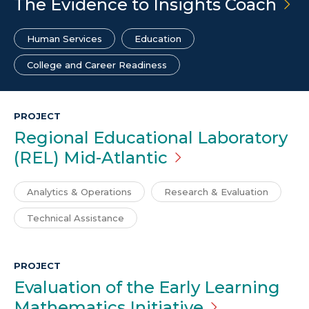
The Evidence to Insights
Coach
Human Services
Education
College and Career Readiness
PROJECT
Regional Educational Laboratory
(REL)
Mid-Atlantic
Analytics & Operations
Research & Evaluation
Technical Assistance
PROJECT
Evaluation of the Early Learning
Mathematics
Initiative