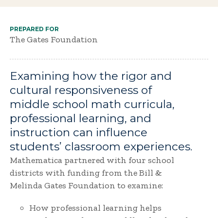
PREPARED FOR
The Gates Foundation
Examining how the rigor and
cultural responsiveness of
middle school math curricula,
professional learning, and
instruction can influence
students’ classroom experiences.
Mathematica partnered with four school
districts with funding from the Bill &
Melinda Gates Foundation to examine:
How professional learning helps