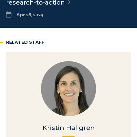
research-to-action
Apr 26, 2024
RELATED STAFF
Kristin Hallgren