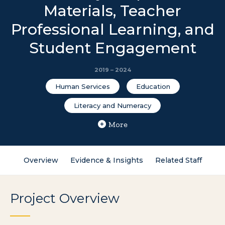
Materials, Teacher
Professional Learning, and
Student Engagement
2019 – 2024
Human Services
Education
Literacy and Numeracy
More
Overview
Evidence & Insights
Related Staff
Project Overview