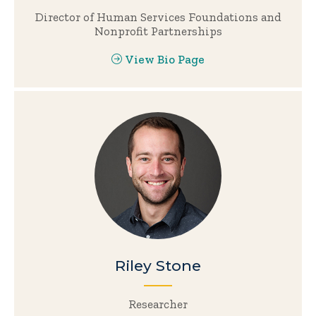
Director of Human Services Foundations and
Nonprofit Partnerships
View Bio Page
Riley Stone
Researcher