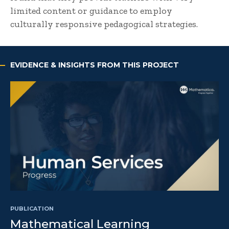
limited content or guidance to employ
culturally responsive pedagogical strategies.
EVIDENCE & INSIGHTS FROM THIS PROJECT
PUBLICATION
Mathematical Learning