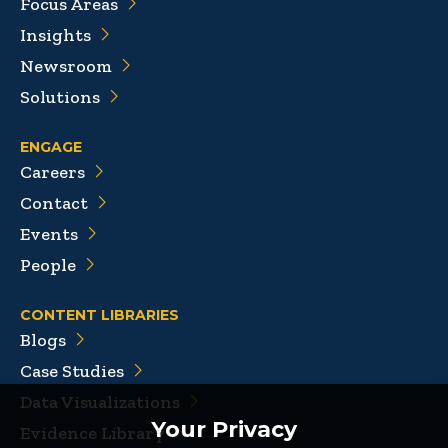
Focus Areas
Insights
Newsroom
Solutions
ENGAGE
Careers
Contact
Events
People
CONTENT LIBRARIES
Blogs
Case Studies
Data Visualizations
Your Privacy
Evidence Library