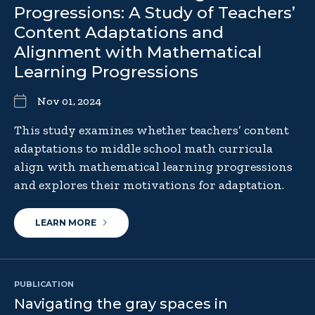
Progressions: A Study of Teachers’
Content Adaptations and
Alignment with Mathematical
Learning Progressions
Nov 01, 2024
This study examines whether teachers’ content
adaptations to middle school math curricula
align with mathematical learning progressions
and explores their motivations for adaptation.
LEARN MORE
PUBLICATION
Navigating the gray spaces in