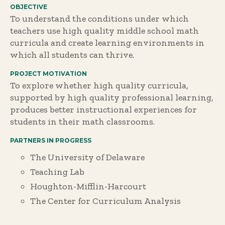
OBJECTIVE
To understand the conditions under which
teachers use high quality middle school math
curricula and create learning environments in
which all students can thrive.
PROJECT MOTIVATION
To explore whether high quality curricula,
supported by high quality professional learning,
produces better instructional experiences for
students in their math classrooms.
PARTNERS IN PROGRESS
The University of Delaware
Teaching Lab
Houghton-Mifflin-Harcourt
The Center for Curriculum Analysis