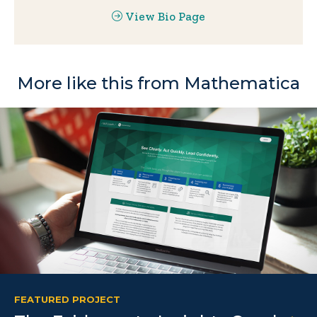
View Bio Page
More like this from Mathematica
FEATURED PROJECT