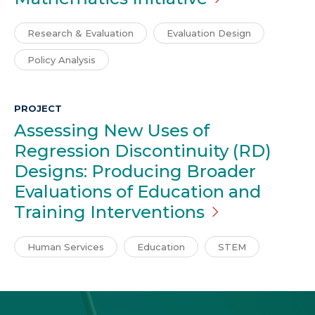
Research & Evaluation
Evaluation Design
Policy Analysis
PROJECT
Assessing New Uses of
Regression Discontinuity (RD)
Designs: Producing Broader
Evaluations of Education and
Training
Interventions
Human Services
Education
STEM