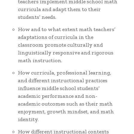
teachers implement middle school math
curricula and adapt them to their
students’ needs.
How and to what extent math teachers’
adaptations of curricula in the
classroom promote culturally and
linguistically responsive and rigorous
math instruction.
How curricula, professional learning,
and different instructional practices
influence middle school students’
academic performance and non-
academic outcomes such as their math
enjoyment, growth mindset, and math
identity.
How different instructional contexts