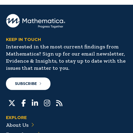
KEEP IN TOUCH
Interested in the most current findings from
Mathematica? Sign up for our email newsletter,
Evidence & Insights, to stay up to date with the
issues that matter to you.
SUBSCRIBE
EXPLORE
About Us