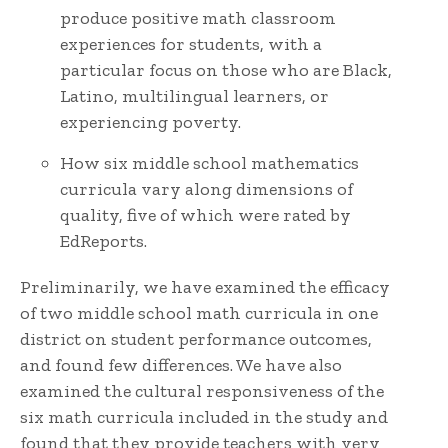
produce positive math classroom
experiences for students, with a
particular focus on those who are Black,
Latino, multilingual learners, or
experiencing poverty.
How six middle school mathematics
curricula vary along dimensions of
quality, five of which were rated by
EdReports.
Preliminarily, we have examined the efficacy
of two middle school math curricula in one
district on student performance outcomes,
and found few differences. We have also
examined the cultural responsiveness of the
six math curricula included in the study and
found that they provide teachers with very