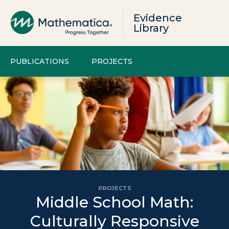
Evidence
Library
PUBLICATIONS
PROJECTS
PROJECTS
Middle School Math:
Culturally Responsive