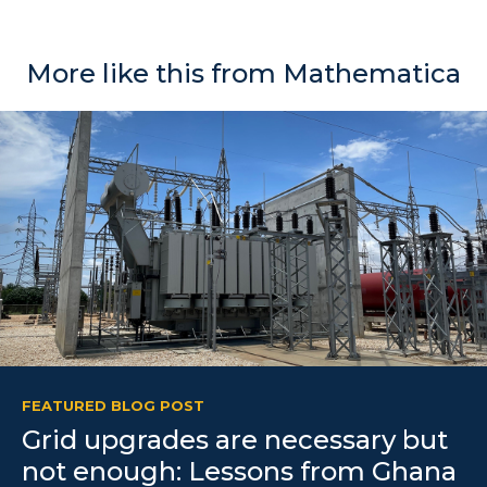
More like this from Mathematica
FEATURED BLOG POST
Grid upgrades are necessary but
not enough: Lessons from Ghana