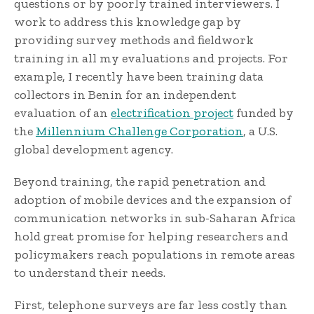
questions or by poorly trained interviewers. I
work to address this knowledge gap by
providing survey methods and fieldwork
training in all my evaluations and projects. For
example, I recently have been training data
collectors in Benin for an independent
evaluation of an
electrification project
funded by
the
Millennium Challenge Corporation
, a U.S.
global development agency.
Beyond training, the rapid penetration and
adoption of mobile devices and the expansion of
communication networks in sub-Saharan Africa
hold great promise for helping researchers and
policymakers reach populations in remote areas
to understand their needs.
First, telephone surveys are far less costly than