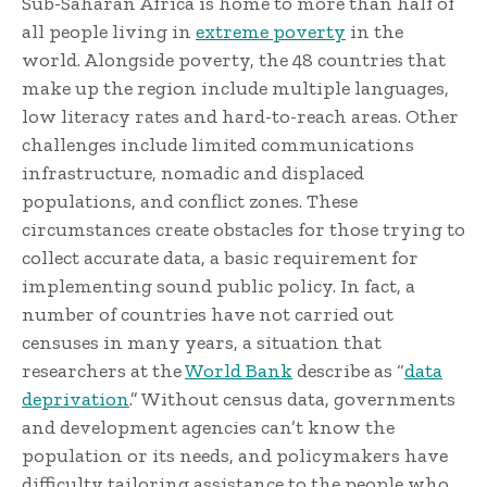
Sub-Saharan Africa is home to more than half of
all people living in
extreme poverty
in the
world. Alongside poverty, the 48 countries that
make up the region include multiple languages,
low literacy rates and hard-to-reach areas. Other
challenges include limited communications
infrastructure, nomadic and displaced
populations, and conflict zones. These
circumstances create obstacles for those trying to
collect accurate data, a basic requirement for
implementing sound public policy. In fact, a
number of countries have not carried out
censuses in many years, a situation that
researchers at the
World Bank
describe as “
data
deprivation
.” Without census data, governments
and development agencies can’t know the
population or its needs, and policymakers have
difficulty tailoring assistance to the people who