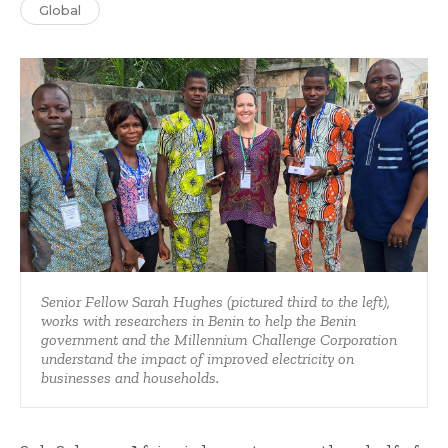
Global
Senior Fellow Sarah Hughes (pictured third to the left),
works with researchers in Benin to help the Benin
government and the Millennium Challenge Corporation
understand the impact of improved electricity on
businesses and households.