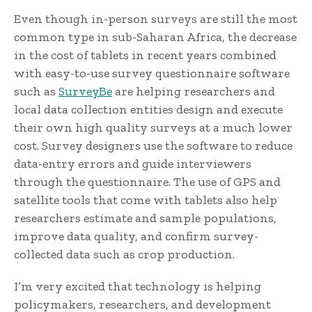
Even though in-person surveys are still the most
common type in sub-Saharan Africa, the decrease
in the cost of tablets in recent years combined
with easy-to-use survey questionnaire software
such as
SurveyBe
are helping researchers and
local data collection entities design and execute
their own high quality surveys at a much lower
cost. Survey designers use the software to reduce
data-entry errors and guide interviewers
through the questionnaire. The use of GPS and
satellite tools that come with tablets also help
researchers estimate and sample populations,
improve data quality, and confirm survey-
collected data such as crop production.
I’m very excited that technology is helping
policymakers, researchers, and development