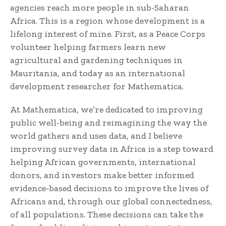
agencies reach more people in sub-Saharan
Africa. This is a region whose development is a
lifelong interest of mine. First, as a Peace Corps
volunteer helping farmers learn new
agricultural and gardening techniques in
Mauritania, and today as an international
development researcher for Mathematica.
At Mathematica, we’re dedicated to improving
public well-being and reimagining the way the
world gathers and uses data, and I believe
improving survey data in Africa is a step toward
helping African governments, international
donors, and investors make better informed
evidence-based decisions to improve the lives of
Africans and, through our global connectedness,
of all populations. These decisions can take the