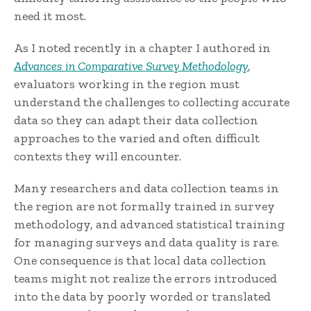
need it most.
As I noted recently in a chapter I authored in
Advances in Comparative Survey Methodology
,
evaluators working in the region must
understand the challenges to collecting accurate
data so they can adapt their data collection
approaches to the varied and often difficult
contexts they will encounter.
Many researchers and data collection teams in
the region are not formally trained in survey
methodology, and advanced statistical training
for managing surveys and data quality is rare.
One consequence is that local data collection
teams might not realize the errors introduced
into the data by poorly worded or translated