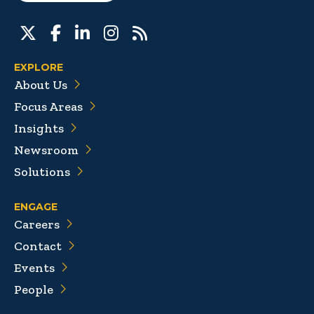
EXPLORE
About Us
Focus Areas
Insights
Newsroom
Solutions
ENGAGE
Careers
Contact
Events
People