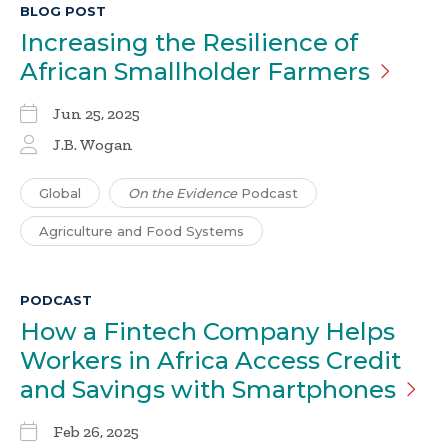
BLOG POST
Increasing the Resilience of
African Smallholder
Farmers
Jun 25, 2025
J.B. Wogan
Global
On the Evidence
Podcast
Agriculture and Food Systems
PODCAST
How a Fintech Company Helps
Workers in Africa Access Credit
and Savings with
Smartphones
Feb 26, 2025