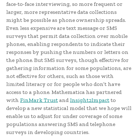
face-to-face interviewing, so more frequent or
larger, more representative data collections
might be possible as phone ownership spreads.
Even less expensive are text message or SMS
surveys that permit data collection over mobile
phones, enabling respondents to indicate their
responses by pushing the numbers or letters on
the phone. But SMS surveys, though effective for
gathering information for some populations, are
not effective for others, such as those with
limited literacy or for people who don’t have
access to a phone. Mathematica has partnered
with
FinMark Trust
and
Insight2Impact
to
develop a new statistical model that we hope will
enable us to adjust for under coverage of some
populations answering SMS and telephone
surveys in developing countries.