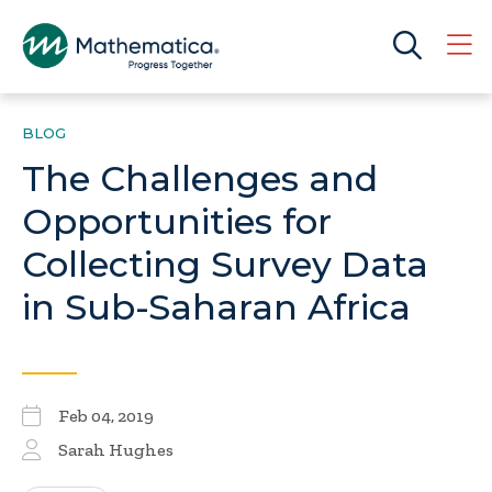
BLOG
The Challenges and
Opportunities for
Collecting Survey Data
in Sub-Saharan Africa
Feb 04, 2019
Sarah Hughes