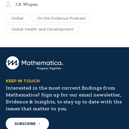
J.B. Wogan
Global
On the Evidence
Podcast
Global Health and Development
KEEP IN TOUCH
Interested in the most current findings from
Mathematica? Sign up for our email newsletter,
Evidence & Insights, to stay up to date with the
issues that matter to you.
SUBSCRIBE