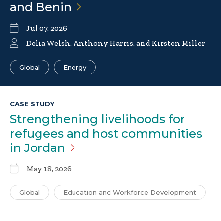
and
Benin
Jul 07, 2026
Delia Welsh
,
Anthony Harris
, and Kirsten Miller
Global
Energy
CASE STUDY
Strengthening livelihoods for
refugees and host communities
in
Jordan
May 18, 2026
Global
Education and Workforce Development