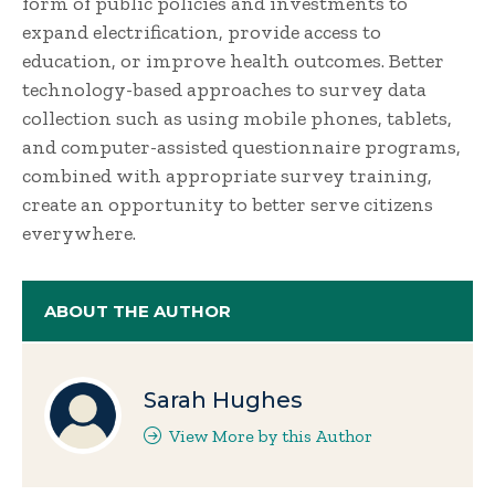
form of public policies and investments to
expand electrification, provide access to
education, or improve health outcomes. Better
technology-based approaches to survey data
collection such as using mobile phones, tablets,
and computer-assisted questionnaire programs,
combined with appropriate survey training,
create an opportunity to better serve citizens
everywhere.
ABOUT THE AUTHOR
Sarah Hughes
View More by this Author