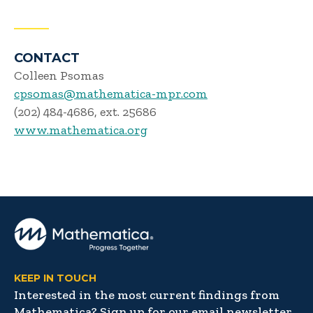
CONTACT
Colleen Psomas
cpsomas@mathematica-mpr.com
(202) 484-4686, ext. 25686
www.mathematica.org
KEEP IN TOUCH
Interested in the most current findings from
Mathematica? Sign up for our email newsletter,