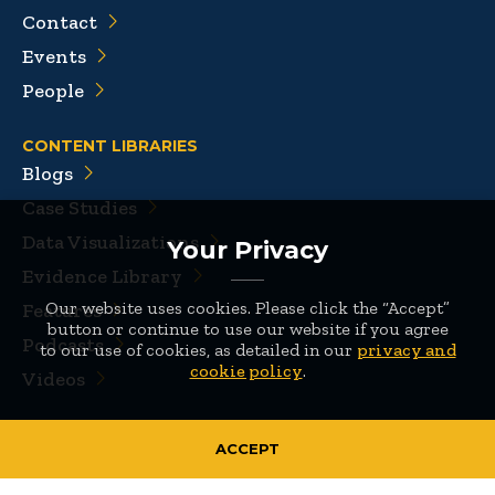
Contact
Events
People
CONTENT LIBRARIES
Blogs
Case Studies
Data Visualizations
Your Privacy
Evidence Library
Our website uses cookies. Please click the “Accept”
Features
button or continue to use our website if you agree
Podcasts
to our use of cookies, as detailed in our
privacy and
cookie policy
.
Videos
Sitemap
|
Privacy Policy
|
Terms of Use
ACCEPT
© 2026 Mathematica