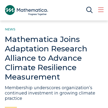
NEWS
Mathematica Joins
Adaptation Research
Alliance to Advance
Climate Resilience
Measurement
Membership underscores organization’s
continued investment in growing climate
practice