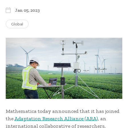
Jan 05, 2023
Global
Mathematica today announced that it has joined
the
Adaptation Research Alliance (ARA)
, an
international collaborative of researchers,