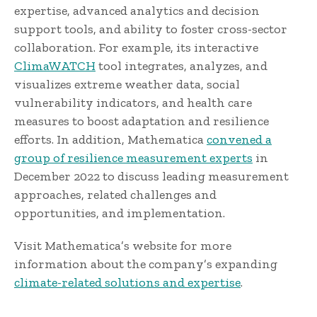
expertise, advanced analytics and decision
support tools, and ability to foster cross-sector
collaboration. For example, its interactive
ClimaWATCH
tool integrates, analyzes, and
visualizes extreme weather data, social
vulnerability indicators, and health care
measures to boost adaptation and resilience
efforts. In addition, Mathematica
convened a
group of resilience measurement experts
in
December 2022 to discuss leading measurement
approaches, related challenges and
opportunities, and implementation.
Visit Mathematica’s website for more
information about the company’s expanding
climate-related solutions and expertise
.