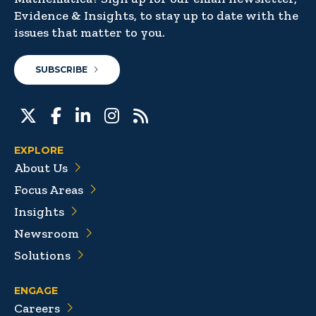
Evidence & Insights, to stay up to date with the
issues that matter to you.
SUBSCRIBE
EXPLORE
About Us
Focus Areas
Insights
Newsroom
Solutions
ENGAGE
Careers