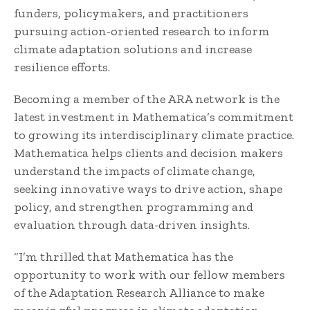
funders, policymakers, and practitioners
pursuing action-oriented research to inform
climate adaptation solutions and increase
resilience efforts.
Becoming a member of the ARA network is the
latest investment in Mathematica’s commitment
to growing its interdisciplinary climate practice.
Mathematica helps clients and decision makers
understand the impacts of climate change,
seeking innovative ways to drive action, shape
policy, and strengthen programming and
evaluation through data-driven insights.
“I’m thrilled that Mathematica has the
opportunity to work with our fellow members
of the Adaptation Research Alliance to make