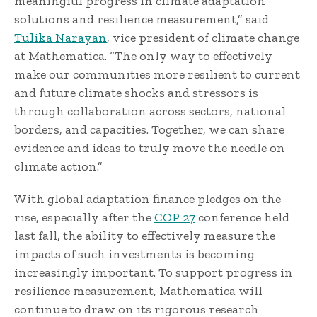
meaningful progress in climate adaptation
solutions and resilience measurement,” said
Tulika Narayan
, vice president of climate change
at Mathematica. “The only way to effectively
make our communities more resilient to current
and future climate shocks and stressors is
through collaboration across sectors, national
borders, and capacities. Together, we can share
evidence and ideas to truly move the needle on
climate action.”
With global adaptation finance pledges on the
rise, especially after the
COP 27
conference held
last fall, the ability to effectively measure the
impacts of such investments is becoming
increasingly important. To support progress in
resilience measurement, Mathematica will
continue to draw on its rigorous research