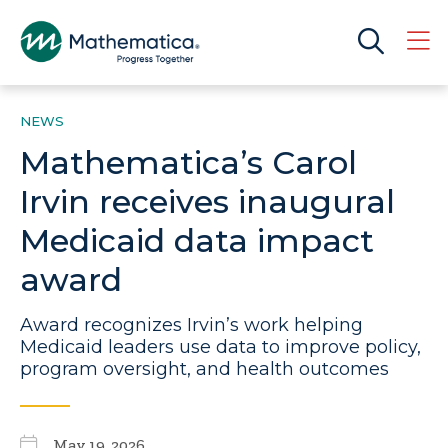
NEWS
Mathematica’s Carol
Irvin receives inaugural
Medicaid data impact
award
Award recognizes Irvin’s work helping
Medicaid leaders use data to improve policy,
program oversight, and health outcomes
May 19, 2026