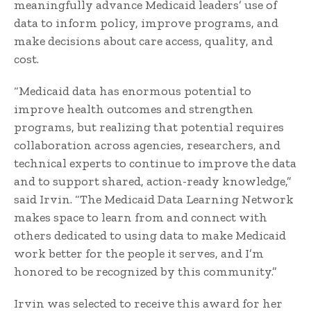
meaningfully advance Medicaid leaders’ use of
data to inform policy, improve programs, and
make decisions about care access, quality, and
cost.
“Medicaid data has enormous potential to
improve health outcomes and strengthen
programs, but realizing that potential requires
collaboration across agencies, researchers, and
technical experts to continue to improve the data
and to support shared, action-ready knowledge,”
said Irvin. “The Medicaid Data Learning Network
makes space to learn from and connect with
others dedicated to using data to make Medicaid
work better for the people it serves, and I’m
honored to be recognized by this community.”
Irvin was selected to receive this award for her