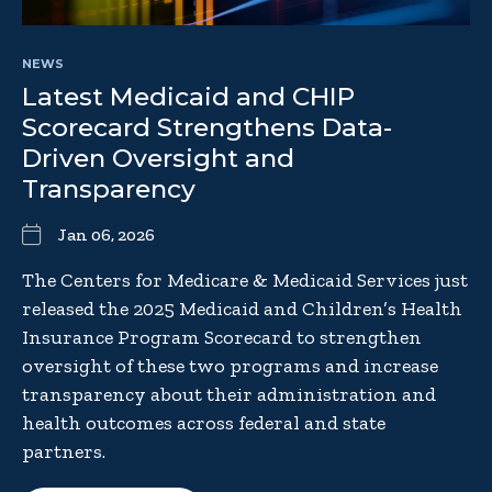
NEWS
Latest Medicaid and CHIP
Scorecard Strengthens Data-
Driven Oversight and
Transparency
Jan 06, 2026
The Centers for Medicare & Medicaid Services just
released the 2025 Medicaid and Children’s Health
Insurance Program Scorecard to strengthen
oversight of these two programs and increase
transparency about their administration and
health outcomes across federal and state
partners.