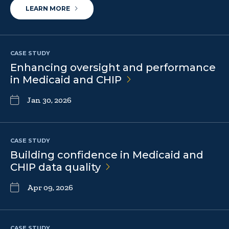
LEARN MORE
CASE STUDY
Enhancing oversight and performance
in Medicaid and
CHIP
Jan 30, 2026
CASE STUDY
Building confidence in Medicaid and
CHIP data
quality
Apr 09, 2026
CASE STUDY