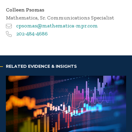
Colleen Psomas
Mathematica
, Sr. Communications Specialist
cpsomas@mathematica-mpr.com
202-484-4686
RELATED EVIDENCE & INSIGHTS