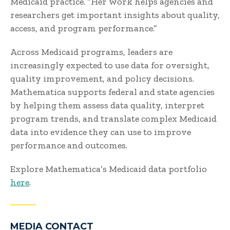
Medicaid practice. “Her work helps agencies and
researchers get important insights about quality,
access, and program performance.”
Across Medicaid programs, leaders are
increasingly expected to use data for oversight,
quality improvement, and policy decisions.
Mathematica supports federal and state agencies
by helping them assess data quality, interpret
program trends, and translate complex Medicaid
data into evidence they can use to improve
performance and outcomes.
Explore Mathematica’s Medicaid data portfolio
here
.
MEDIA CONTACT