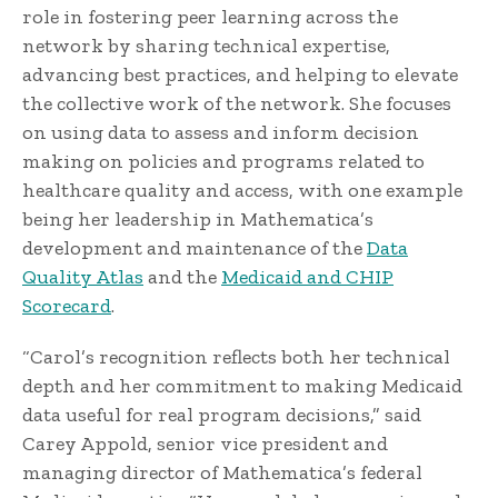
role in fostering peer learning across the
network by sharing technical expertise,
advancing best practices, and helping to elevate
the collective work of the network. She focuses
on using data to assess and inform decision
making on policies and programs related to
healthcare quality and access, with one example
being her leadership in Mathematica’s
development and maintenance of the
Data
Quality Atlas
and the
Medicaid and CHIP
Scorecard
.
“Carol’s recognition reflects both her technical
depth and her commitment to making Medicaid
data useful for real program decisions,” said
Carey Appold, senior vice president and
managing director of Mathematica’s federal