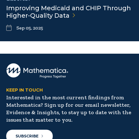
Improving Medicaid and CHIP Through
Higher-Quality
Data
Sep 05, 2025
KEEP IN TOUCH
Interested in the most current findings from
Mathematica? Sign up for our email newsletter,
Evidence & Insights, to stay up to date with the
issues that matter to you.
SUBSCRIBE