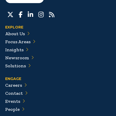
EXPLORE
About Us
Focus Areas
Insights
Newsroom
Solutions
ENGAGE
Careers
Contact
Events
People