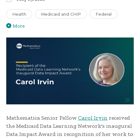
Health
Medicaid and CHIP
Federal
More
Mathematica Senior Fellow
Carol Irvin
received
the Medicaid Data Learning Network's inaugural
Data Impact Award in recognition of her work to