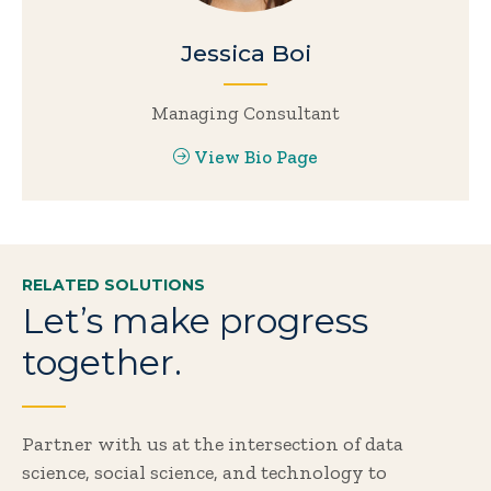
Jessica Boi
Managing Consultant
View Bio Page
RELATED SOLUTIONS
Let’s make progress
together.
Partner with us at the intersection of data
science, social science, and technology to