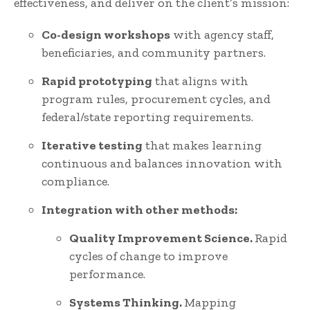
effectiveness, and deliver on the client’s mission:
Co-design workshops
with agency staff,
beneficiaries, and community partners.
Rapid prototyping
that aligns with
program rules, procurement cycles, and
federal/state reporting requirements.
Iterative testing
that makes learning
continuous and balances innovation with
compliance.
Integration with other methods:
Quality Improvement Science.
Rapid
cycles of change to improve
performance.
Systems Thinking.
Mapping