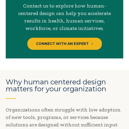
Contact us to explore how human-
centered design can help you accelerate
results in health, human services,
workforce, or climate initiatives.
CONNECT WITH AN EXPERT
Why human centered design
matters for your organization
Organizations often struggle with low adoption
of new tools, programs, or services because
solutions are designed without sufficient input