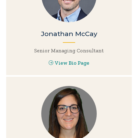
Jonathan McCay
Senior Managing Consultant
View Bio Page