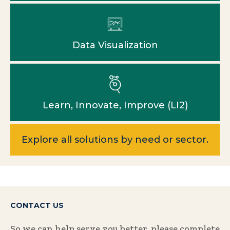
Data Visualization
Learn, Innovate, Improve (LI2)
Explore all solutions by need or sector.
CONTACT US
So we can help serve you better, please complete