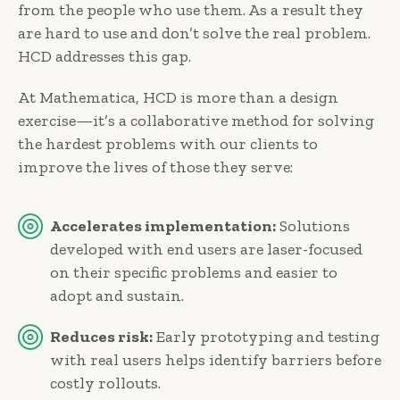
from the people who use them. As a result they
are hard to use and don’t solve the real problem.
HCD addresses this gap.
At Mathematica, HCD is more than a design
exercise—it’s a collaborative method for solving
the hardest problems with our clients to
improve the lives of those they serve:
Accelerates implementation:
Solutions
developed with end users are laser-focused
on their specific problems and easier to
adopt and sustain.
Reduces risk:
Early prototyping and testing
with real users helps identify barriers before
costly rollouts.