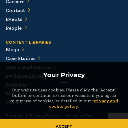
Careers
Contact
Events
People
CONTENT LIBRARIES
Blogs
Case Studies
Data Visualizations
Your Privacy
Evidence Library
Features
Our website uses cookies. Please click the “Accept”
Podcasts
button or continue to use our website if you agree
to our use of cookies, as detailed in our
privacy and
Videos
cookie policy
.
Sitemap
|
Privacy Policy
|
Terms of Use
© 2026 Mathematica
ACCEPT