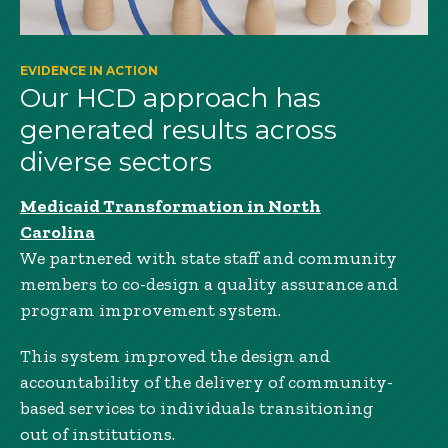
EVIDENCE IN ACTION
Our HCD approach has
generated results across
diverse sectors
Medicaid Transformation in North
Carolina
We partnered with state staff and community
members to co-design a quality assurance and
program improvement system.
This system improved the design and
accountability of the delivery of community-
based services to individuals transitioning
out of institutions.