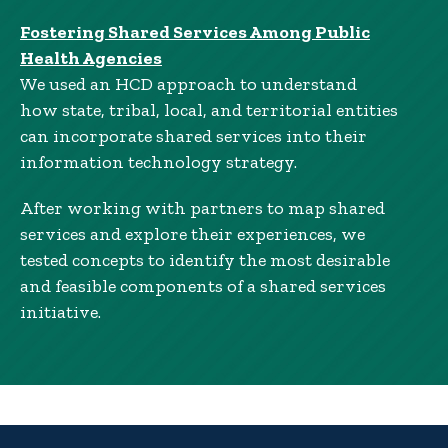
Fostering Shared Services Among Public
Health Agencies
We used an HCD approach to understand
how state, tribal, local, and territorial entities
can incorporate shared services into their
information technology strategy.
After working with partners to map shared
services and explore their experiences, we
tested concepts to identify the most desirable
and feasible components of a shared services
initiative.