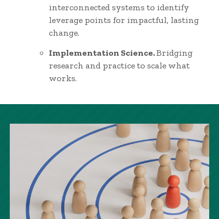
interconnected systems to identify
leverage points for impactful, lasting
change.
Implementation Science.
Bridging
research and practice to scale what
works.