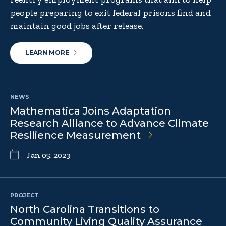
people preparing to exit federal prisons find and
maintain good jobs after release.
LEARN MORE
NEWS
Mathematica Joins Adaptation
Research Alliance to Advance Climate
Resilience Measurement
Jan 05, 2023
PROJECT
North Carolina Transitions to
Community Living Quality Assurance