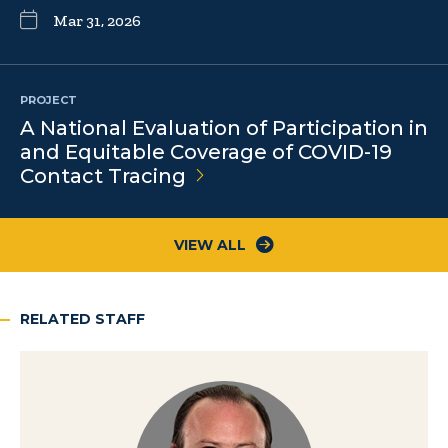
Mar 31, 2026
PROJECT
A National Evaluation of Participation in
and Equitable Coverage of COVID-19
Contact
Tracing
VIEW ALL
RELATED STAFF