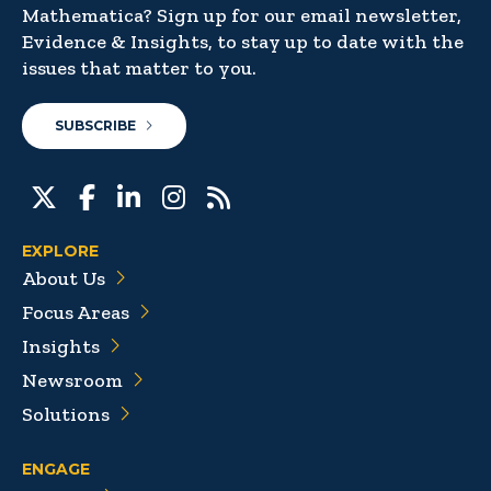
Mathematica? Sign up for our email newsletter,
Evidence & Insights, to stay up to date with the
issues that matter to you.
SUBSCRIBE
EXPLORE
About Us
Focus Areas
Insights
Newsroom
Solutions
ENGAGE