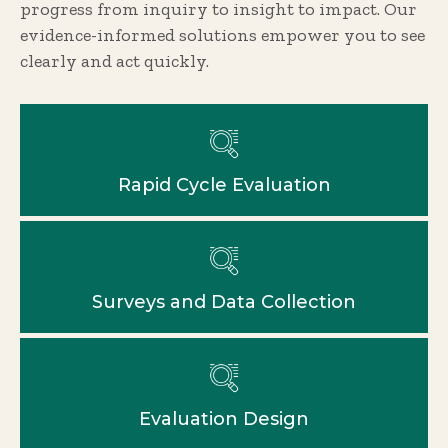
progress from inquiry to insight to impact. Our
evidence-informed solutions empower you to see
clearly and act quickly.
Rapid Cycle Evaluation
Surveys and Data Collection
Evaluation Design