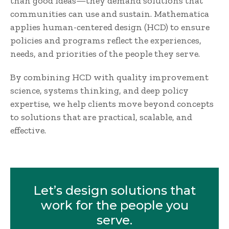
than good ideas—they demand solutions that
communities can use and sustain. Mathematica
applies human-centered design (HCD) to ensure
policies and programs reflect the experiences,
needs, and priorities of the people they serve.
By combining HCD with quality improvement
science, systems thinking, and deep policy
expertise, we help clients move beyond concepts
to solutions that are practical, scalable, and
effective.
Let’s design solutions that
work for the people you
serve.