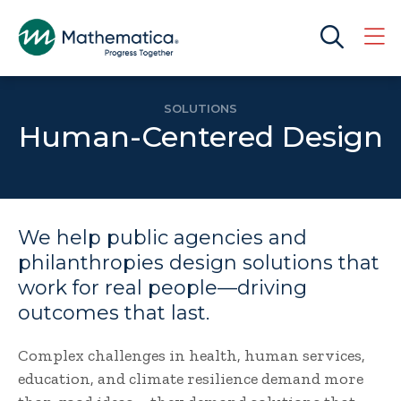
SOLUTIONS
Human-Centered Design
We help public agencies and
philanthropies design solutions that
work for real people—driving
outcomes that last.
Complex challenges in health, human services,
education, and climate resilience demand more