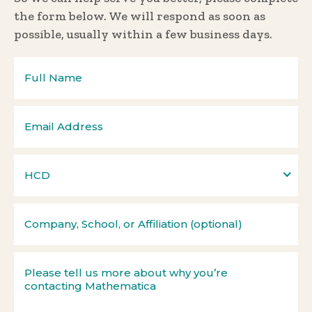
the form below. We will respond as soon as
possible, usually within a few business days.
HCD