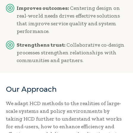
Improves outcomes:
Centering design on
real-world needs drives effective solutions
that improve service quality and system
performance.
Strengthens trust:
Collaborative co-design
processes strengthen relationships with
communities and partners.
Our Approach
We adapt HCD methods to the realities of large-
scale systems and policy environments by
taking HCD further to understand what works
for end-users, how to enhance efficiency and