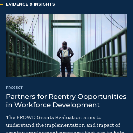
EVIDENCE & INSIGHTS
PROJECT
Partners for Reentry Opportunities
in Workforce Development
The PROWD Grants Evaluation aims to
understand the implementation and impact of
reentry employment programs that aim to help