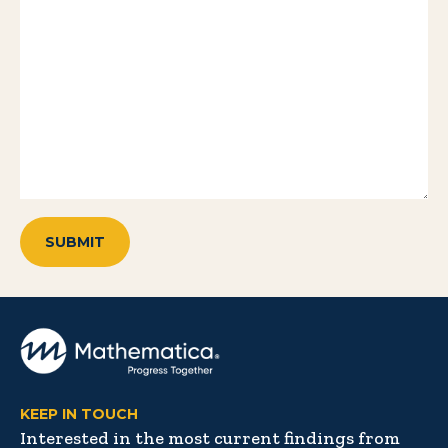
KEEP IN TOUCH
Interested in the most current findings from