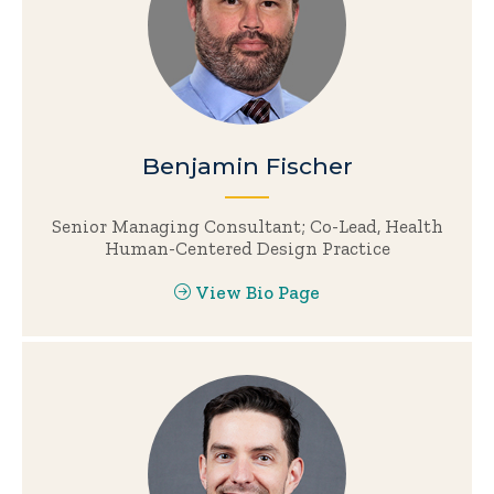
Benjamin Fischer
Senior Managing Consultant; Co-Lead, Health
Human-Centered Design Practice
View Bio Page