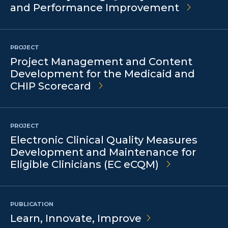
and Performance Improvement
PROJECT
Project Management and Content
Development for the Medicaid and
CHIP Scorecard
PROJECT
Electronic Clinical Quality Measures
Development and Maintenance for
Eligible Clinicians (EC eCQM)
PUBLICATION
Learn, Innovate,
Improve