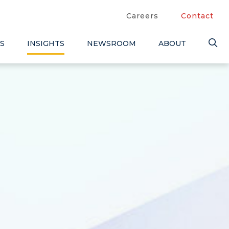
Careers
Contact
S
INSIGHTS
NEWSROOM
ABOUT