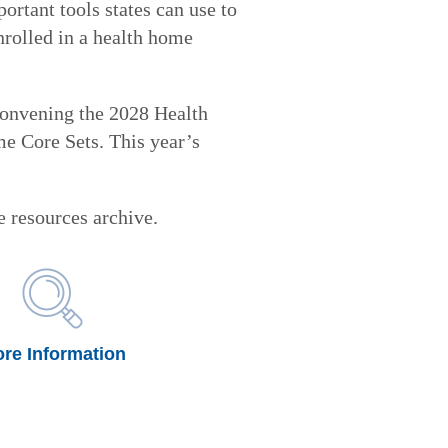
rtant tools states can use to
nrolled in a health home
onvening the 2028 Health
 Core Sets. This year’s
 resources archive.
re Information