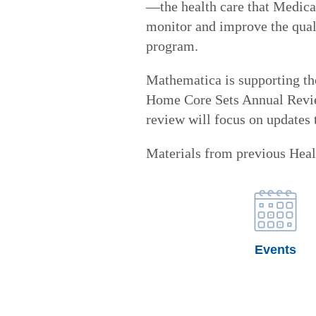
—the health care that Medicai
monitor and improve the quali
program.
Mathematica is supporting t
Home Core Sets Annual Revie
review will focus on updates
Materials from previous Heal
Events