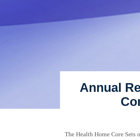
Annual Re
Cor
The Health Home Core Sets of