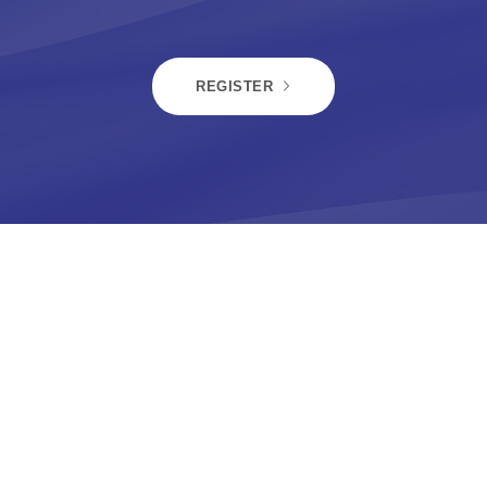
REGISTER