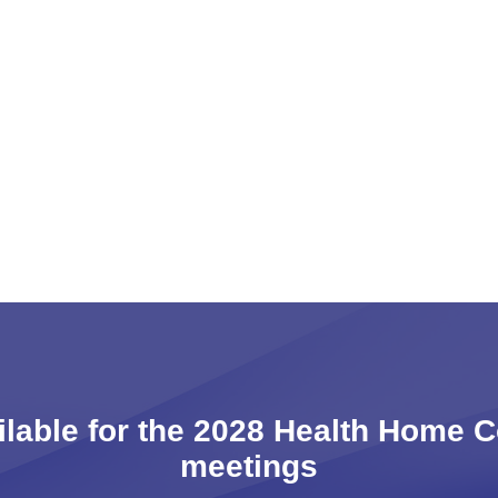
ailable for the 2028 Health Home 
meetings