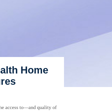
ealth Home
ures
the access to—and quality of