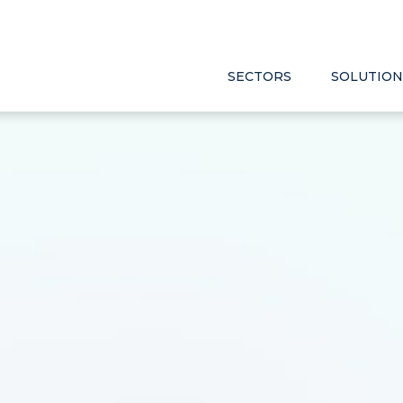
SECTORS
SOLUTION