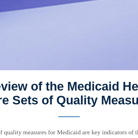
view of the Medicaid H
e Sets of Quality Meas
 quality measures for Medicaid are key indicators of 