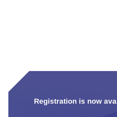
Registration is now av