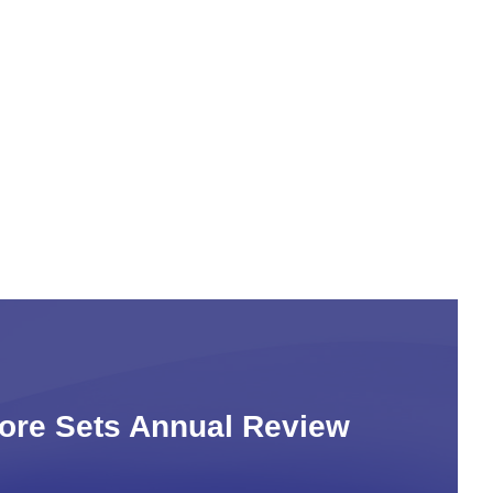
Core Sets Annual Review