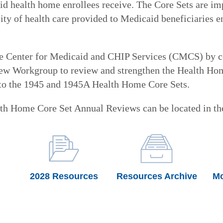
d health home enrollees receive. The Core Sets are impo
ty of health care provided to Medicaid beneficiaries e
he Center for Medicaid and CHIP Services (CMCS) by c
w Workgroup to review and strengthen the Health Home
 to the 1945 and 1945A Health Home Core Sets.
th Home Core Set Annual Reviews can be located in the
2028 Resources
Resources Archive
Mo