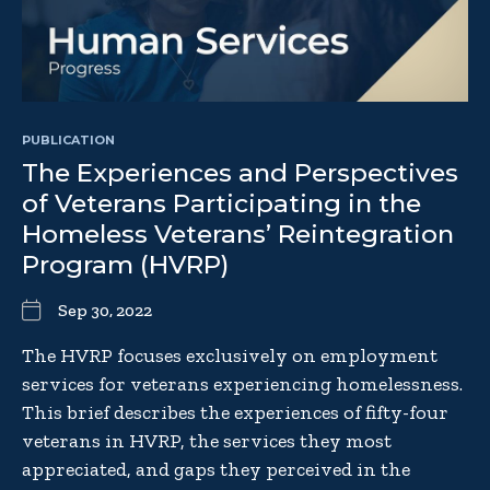
PUBLICATION
The Experiences and Perspectives
of Veterans Participating in the
Homeless Veterans’ Reintegration
Program (HVRP)
Sep 30, 2022
The HVRP focuses exclusively on employment
services for veterans experiencing homelessness.
This brief describes the experiences of fifty-four
veterans in HVRP, the services they most
appreciated, and gaps they perceived in the