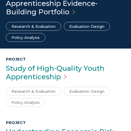
Apprenticeship Evidence-
Building
Portfolio
Research & Evaluation
Evaluation Design
Policy Analysis
PROJECT
Study of High-Quality Youth
Apprenticeship
Research & Evaluation
Evaluation Design
Policy Analysis
PROJECT