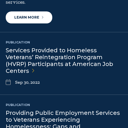
services.
LEARN MORE
PUBLICATION
Services Provided to Homeless
Veterans’ Reintegration Program
(HVRP) Participants at American Job
Centers
Sep 30, 2022
PUBLICATION
Providing Public Employment Services
to Veterans Experiencing
Homelessness: Gaps and