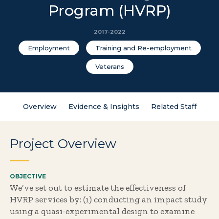
Program (HVRP)
2017-2022
Employment
Training and Re-employment
Veterans
Overview
Evidence & Insights
Related Staff
Project Overview
OBJECTIVE
We’ve set out to estimate the effectiveness of
HVRP services by: (1) conducting an impact study
using a quasi-experimental design to examine