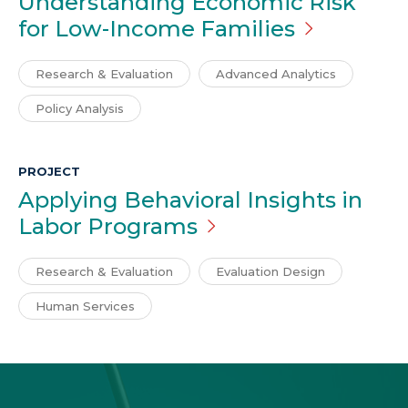
Understanding Economic Risk
for Low-Income
Families
Research & Evaluation
Advanced Analytics
Policy Analysis
PROJECT
Applying Behavioral Insights in
Labor
Programs
Research & Evaluation
Evaluation Design
Human Services