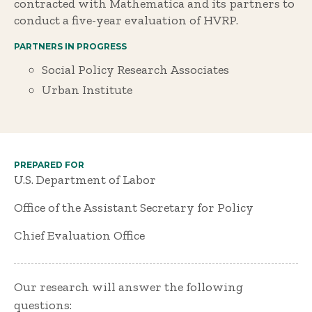
contracted with Mathematica and its partners to
conduct a five-year evaluation of HVRP.
PARTNERS IN PROGRESS
Social Policy Research Associates
Urban Institute
PREPARED FOR
U.S. Department of Labor
Office of the Assistant Secretary for Policy
Chief Evaluation Office
Our research will answer the following
questions: