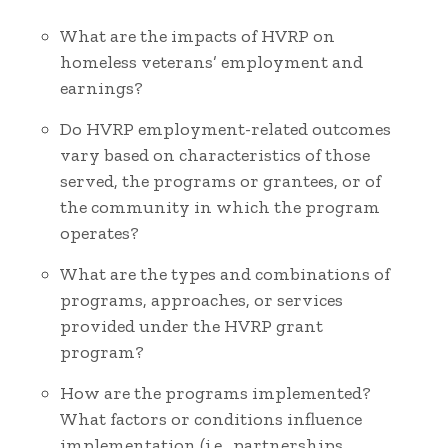
What are the impacts of HVRP on
homeless veterans’ employment and
earnings?
Do HVRP employment-related outcomes
vary based on characteristics of those
served, the programs or grantees, or of
the community in which the program
operates?
What are the types and combinations of
programs, approaches, or services
provided under the HVRP grant
program?
How are the programs implemented?
What factors or conditions influence
implementation (i.e., partnerships,