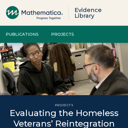
Evidence
Library
PUBLICATIONS
PROJECTS
PROJECTS
Evaluating the Homeless
Veterans’ Reintegration