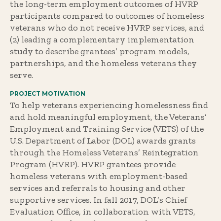
the long-term employment outcomes of HVRP
participants compared to outcomes of homeless
veterans who do not receive HVRP services, and
(2) leading a complementary implementation
study to describe grantees’ program models,
partnerships, and the homeless veterans they
serve.
PROJECT MOTIVATION
To help veterans experiencing homelessness find
and hold meaningful employment, the Veterans’
Employment and Training Service (VETS) of the
U.S. Department of Labor (DOL) awards grants
through the Homeless Veterans’ Reintegration
Program (HVRP). HVRP grantees provide
homeless veterans with employment-based
services and referrals to housing and other
supportive services. In fall 2017, DOL’s Chief
Evaluation Office, in collaboration with VETS,