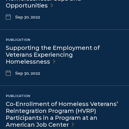
Opportunities
Sep 30, 2022
PUBLICATION
Supporting the Employment of
Veterans Experiencing
Homelessness
Sep 30, 2022
PUBLICATION
Co-Enrollment of Homeless Veterans’
Reintegration Program (HVRP)
Participants in a Program at an
American Job
Center