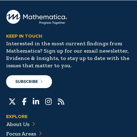
KEEP IN TOUCH
Interested in the most current findings from
Mathematica? Sign up for our email newsletter,
Evidence & Insights, to stay up to date with the
issues that matter to you.
SUBSCRIBE
EXPLORE
About Us
Focus Areas