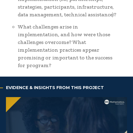
strategies, participants, infrastructure,
data management, technical assistance)?
What challenges arise in
implementation, and how were those
challenges overcome? What
implementation practices appear
promising or important to the success
for program?
EVIDENCE & INSIGHTS FROM THIS PROJECT