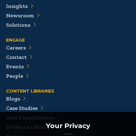
Insights
Newsroom
Solutions
ENGAGE
Careers
Contact
Events
People
CONTENT LIBRARIES
Blogs
Case Studies
Data Visualizations
Your Privacy
Evidence Library