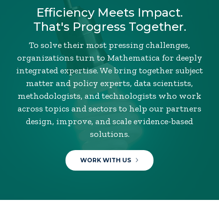
Efficiency Meets Impact.
That's Progress Together.
To solve their most pressing challenges,
organizations turn to Mathematica for deeply
integrated expertise. We bring together subject
matter and policy experts, data scientists,
methodologists, and technologists who work
across topics and sectors to help our partners
design, improve, and scale evidence-based
solutions.
WORK WITH US