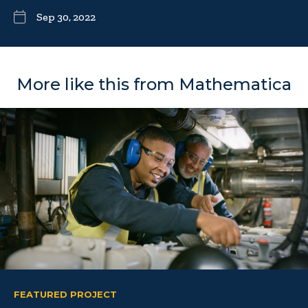
Sep 30, 2022
More like this from Mathematica
FEATURED PROJECT