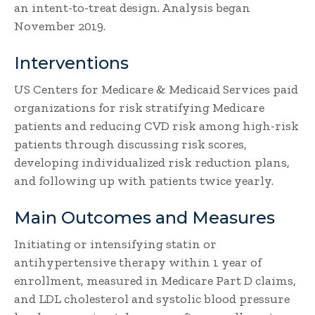
an intent-to-treat design. Analysis began
November 2019.
Interventions
US Centers for Medicare & Medicaid Services paid
organizations for risk stratifying Medicare
patients and reducing CVD risk among high-risk
patients through discussing risk scores,
developing individualized risk reduction plans,
and following up with patients twice yearly.
Main Outcomes and Measures
Initiating or intensifying statin or
antihypertensive therapy within 1 year of
enrollment, measured in Medicare Part D claims,
and LDL cholesterol and systolic blood pressure