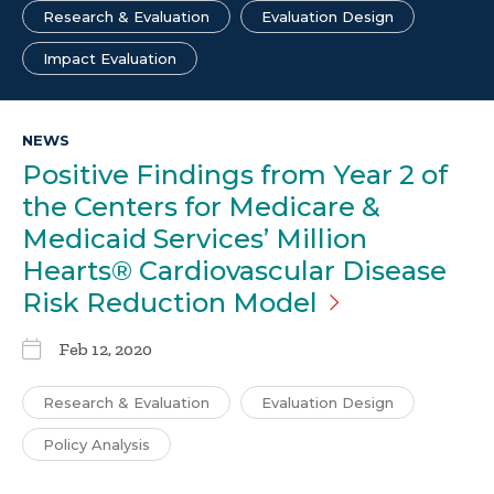
Research & Evaluation
Evaluation Design
Impact Evaluation
NEWS
Positive Findings from Year 2 of
the Centers for Medicare &
Medicaid Services’ Million
Hearts® Cardiovascular Disease
Risk Reduction
Model
Feb 12, 2020
Research & Evaluation
Evaluation Design
Policy Analysis