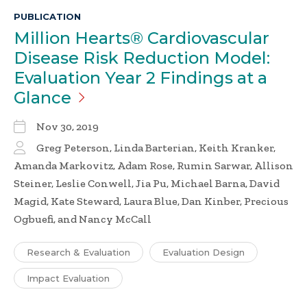
PUBLICATION
Million Hearts® Cardiovascular
Disease Risk Reduction Model:
Evaluation Year 2 Findings at a
Glance
Nov 30, 2019
Greg Peterson, Linda Barterian, Keith Kranker,
Amanda Markovitz, Adam Rose, Rumin Sarwar, Allison
Steiner, Leslie Conwell, Jia Pu, Michael Barna, David
Magid, Kate Steward, Laura Blue, Dan Kinber, Precious
Ogbuefi, and Nancy McCall
Research & Evaluation
Evaluation Design
Impact Evaluation