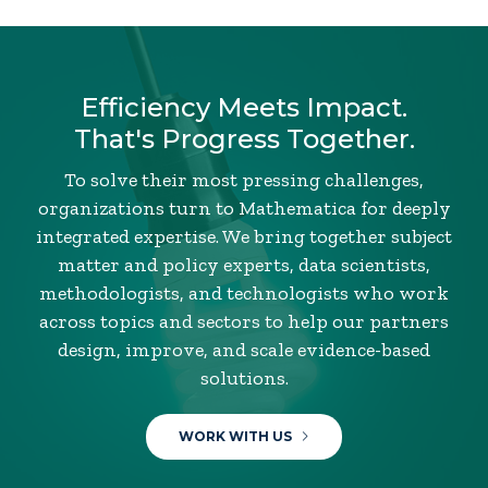
Efficiency Meets Impact.
That's Progress Together.
To solve their most pressing challenges,
organizations turn to Mathematica for deeply
integrated expertise. We bring together subject
matter and policy experts, data scientists,
methodologists, and technologists who work
across topics and sectors to help our partners
design, improve, and scale evidence-based
solutions.
WORK WITH US