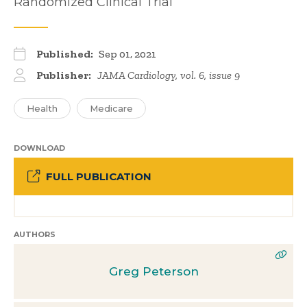
Randomized Clinical Trial
Published:
Sep 01, 2021
Publisher:
JAMA Cardiology, vol. 6, issue 9
Health
Medicare
DOWNLOAD
FULL PUBLICATION
AUTHORS
Greg Peterson