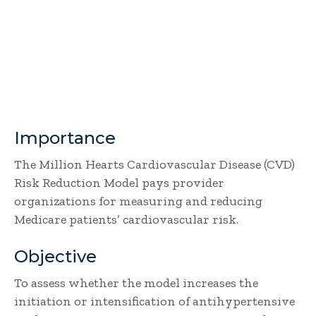
Importance
The Million Hearts Cardiovascular Disease (CVD)
Risk Reduction Model pays provider
organizations for measuring and reducing
Medicare patients’ cardiovascular risk.
Objective
To assess whether the model increases the
initiation or intensification of antihypertensive