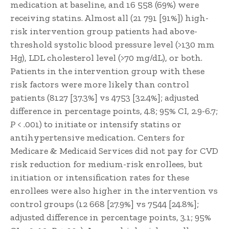
medication at baseline, and 16 558 (69%) were
receiving statins. Almost all (21 791 [91%]) high-
risk intervention group patients had above-
threshold systolic blood pressure level (>130 mm
Hg), LDL cholesterol level (>70 mg/dL), or both.
Patients in the intervention group with these
risk factors were more likely than control
patients (8127 [37.3%] vs 4753 [32.4%]; adjusted
difference in percentage points, 4.8; 95% CI, 2.9-6.7;
P
< .001) to initiate or intensify statins or
antihypertensive medication. Centers for
Medicare & Medicaid Services did not pay for CVD
risk reduction for medium-risk enrollees, but
initiation or intensification rates for these
enrollees were also higher in the intervention vs
control groups (12 668 [27.9%] vs 7544 [24.8%];
adjusted difference in percentage points, 3.1; 95%