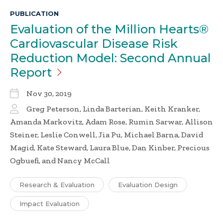
PUBLICATION
Evaluation of the Million Hearts®
Cardiovascular Disease Risk
Reduction Model: Second Annual
Report
Nov 30, 2019
Greg Peterson, Linda Barterian, Keith Kranker,
Amanda Markovitz, Adam Rose, Rumin Sarwar, Allison
Steiner, Leslie Conwell, Jia Pu, Michael Barna, David
Magid, Kate Steward, Laura Blue, Dan Kinber, Precious
Ogbuefi, and Nancy McCall
Research & Evaluation
Evaluation Design
Impact Evaluation