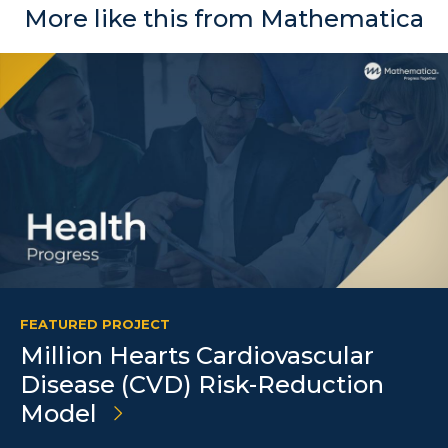
More like this from Mathematica
FEATURED PROJECT
Million Hearts Cardiovascular
Disease (CVD) Risk-Reduction
Model