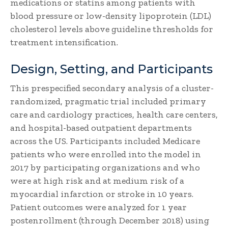
medications or statins among patients with
blood pressure or low-density lipoprotein (LDL)
cholesterol levels above guideline thresholds for
treatment intensification.
Design, Setting, and Participants
This prespecified secondary analysis of a cluster-
randomized, pragmatic trial included primary
care and cardiology practices, health care centers,
and hospital-based outpatient departments
across the US. Participants included Medicare
patients who were enrolled into the model in
2017 by participating organizations and who
were at high risk and at medium risk of a
myocardial infarction or stroke in 10 years.
Patient outcomes were analyzed for 1 year
postenrollment (through December 2018) using