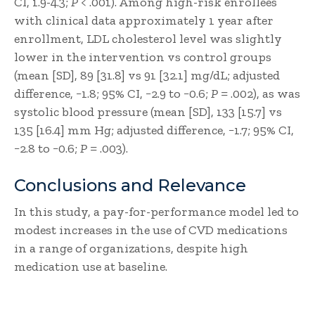
CI, 1.9-4.3;
P
< .001). Among high-risk enrollees
with clinical data approximately 1 year after
enrollment, LDL cholesterol level was slightly
lower in the intervention vs control groups
(mean [SD], 89 [31.8] vs 91 [32.1] mg/dL; adjusted
difference, −1.8; 95% CI, −2.9 to −0.6;
P
= .002), as was
systolic blood pressure (mean [SD], 133 [15.7] vs
135 [16.4] mm Hg; adjusted difference, −1.7; 95% CI,
−2.8 to −0.6;
P
= .003).
Conclusions and Relevance
In this study, a pay-for-performance model led to
modest increases in the use of CVD medications
in a range of organizations, despite high
medication use at baseline.