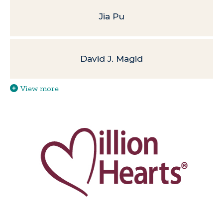
Jia Pu
David J. Magid
View more