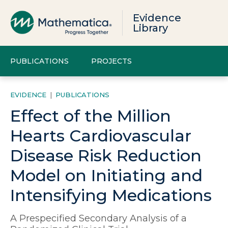
Evidence
Library
PUBLICATIONS
PROJECTS
EVIDENCE
|
PUBLICATIONS
Effect of the Million
Hearts Cardiovascular
Disease Risk Reduction
Model on Initiating and
Intensifying Medications
A Prespecified Secondary Analysis of a