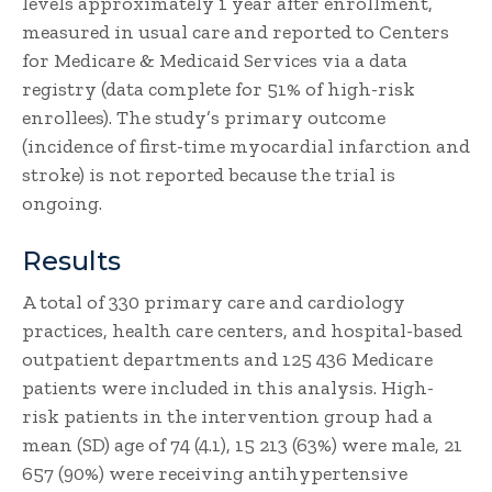
levels approximately 1 year after enrollment,
measured in usual care and reported to Centers
for Medicare & Medicaid Services via a data
registry (data complete for 51% of high-risk
enrollees). The study’s primary outcome
(incidence of first-time myocardial infarction and
stroke) is not reported because the trial is
ongoing.
Results
A total of 330 primary care and cardiology
practices, health care centers, and hospital-based
outpatient departments and 125 436 Medicare
patients were included in this analysis. High-
risk patients in the intervention group had a
mean (SD) age of 74 (4.1), 15 213 (63%) were male, 21
657 (90%) were receiving antihypertensive