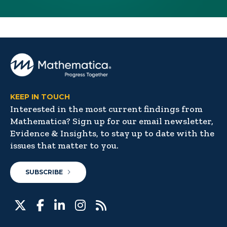
KEEP IN TOUCH
Interested in the most current findings from
Mathematica? Sign up for our email newsletter,
Evidence & Insights, to stay up to date with the
issues that matter to you.
SUBSCRIBE