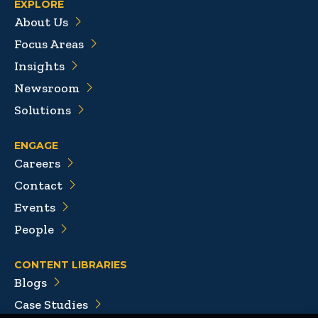
EXPLORE
About Us
Focus Areas
Insights
Newsroom
Solutions
ENGAGE
Careers
Contact
Events
People
CONTENT LIBRARIES
Blogs
Case Studies