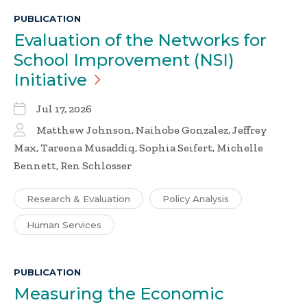
PUBLICATION
Evaluation of the Networks for
School Improvement (NSI)
Initiative
Jul 17, 2026
Matthew Johnson, Naihobe Gonzalez, Jeffrey
Max, Tareena Musaddiq, Sophia Seifert, Michelle
Bennett, Ren Schlosser
Research & Evaluation
Policy Analysis
Human Services
PUBLICATION
Measuring the Economic