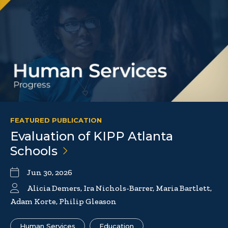
FEATURED PUBLICATION
Evaluation of KIPP Atlanta
Schools
Jun 30, 2026
Alicia Demers, Ira Nichols-Barrer, Maria Bartlett,
Adam Korte, Philip Gleason
Human Services
Education