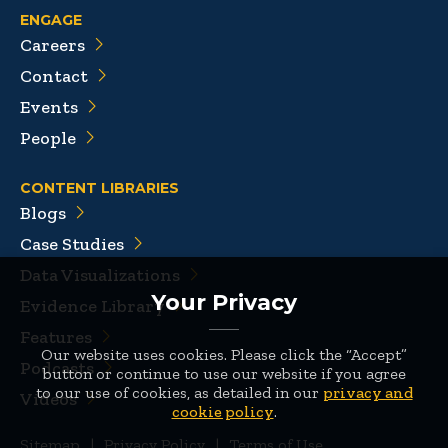
ENGAGE
Careers
Contact
Events
People
CONTENT LIBRARIES
Blogs
Case Studies
Data Visualizations
Your Privacy
Evidence Library
Features
Our website uses cookies. Please click the “Accept”
Podcasts
button or continue to use our website if you agree
to our use of cookies, as detailed in our
privacy and
Videos
cookie policy
.
Sitemap
|
Privacy Policy
|
Terms of Use