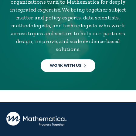
organizations turn to Mathematica for deeply
integrated expertise. We bring together subject
matter and policy experts, data scientists,
methodologists, and technologists who work
across topics and sectors to help our partners
design, improve, and scale evidence-based
solutions.
WORK WITH US