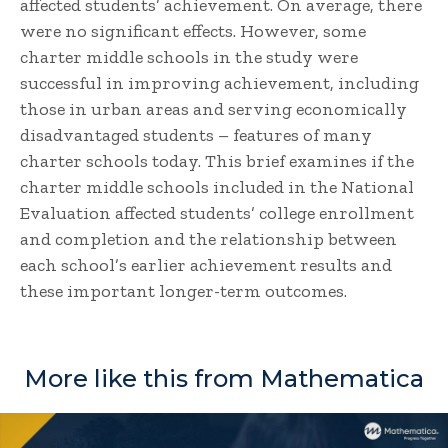
affected students’ achievement. On average, there
were no significant effects. However, some
charter middle schools in the study were
successful in improving achievement, including
those in urban areas and serving economically
disadvantaged students – features of many
charter schools today. This brief examines if the
charter middle schools included in the National
Evaluation affected students’ college enrollment
and completion and the relationship between
each school’s earlier achievement results and
these important longer-term outcomes.
More like this from Mathematica