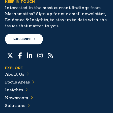
KEEP IN TOUCH
Interested in the most current findings from
Mathematica? Sign up for our email newsletter,
Evidence & Insights, to stay up to date with the
issues that matter to you.
SUBSCRIBE
EXPLORE
About Us
Focus Areas
Insights
Newsroom
Solutions