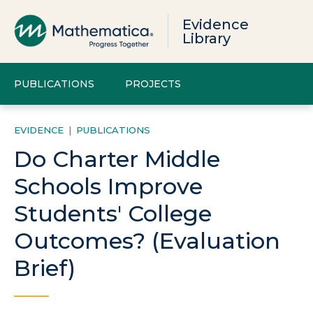
Evidence
Library
PUBLICATIONS
PROJECTS
EVIDENCE
|
PUBLICATIONS
Do Charter Middle
Schools Improve
Students' College
Outcomes? (Evaluation
Brief)