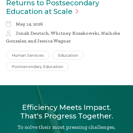
Returns to Postsecondary
Education at
Scale
May 14, 2026
Jonah Deutsch, Whitney Kozakowski, Naihobe
Gonzalez, and Jessica Wagner
Human Services
Education
Postsecondary Education
Efficiency Meets Impact.
That's Progress Together.
To solve their most pressing challenges,