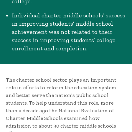
college.
Individual charter middle schools’ success
in improving students’ middle school
achievement was not related to their
success in improving students’ college
enrollment and completion.
The charter school sector plays an important
role in efforts to reform the education system
and better serve the nation’s public school
students. To help understand this role, more
than a decade ago the National Evaluation of
Charter Middle Schools examined how
admission to about 30 charter middle schools