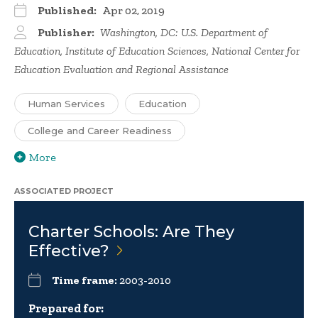
Published:
Apr 02, 2019
Publisher:
Washington, DC: U.S. Department of
Education, Institute of Education Sciences, National Center for
Education Evaluation and Regional Assistance
Human Services
Education
College and Career Readiness
More
ASSOCIATED PROJECT
Charter Schools: Are They
Effective?
Time frame:
2003-2010
Prepared for: