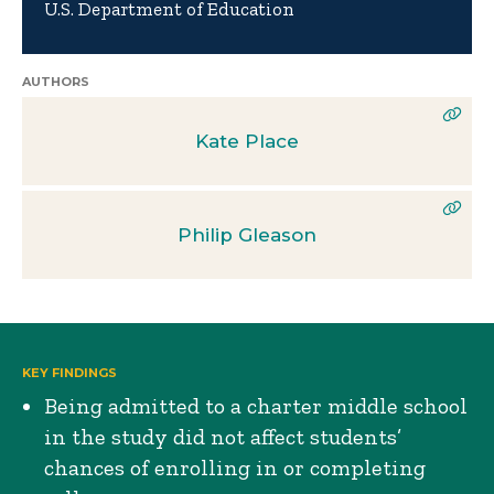
U.S. Department of Education
AUTHORS
Kate Place
Philip Gleason
KEY FINDINGS
Being admitted to a charter middle school
in the study did not affect students’
chances of enrolling in or completing