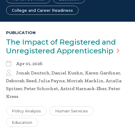
College and Career Readiness
PUBLICATION
The Impact of Registered and
Unregistered
Apprenticeship
Apr 01, 2026
Jonah Deutsch, Daniel Kuehn, Karen Gardiner,
Deborah Reed, Julia Payne, Moriah Macklin, Ariella
Spitzer, Peter Schochet, Astrid Harnack-Eber, Peter
Kress
Policy Analysis
Human Services
Education