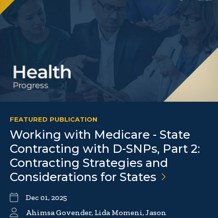
FEATURED PUBLICATION
Working with Medicare - State
Contracting with D-SNPs, Part 2:
Contracting Strategies and
Considerations for
States
Dec 01, 2025
Ahimsa Govender, Lida Momeni, Jason