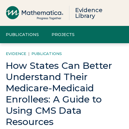
Evidence
Library
PUBLICATIONS
PROJECTS
EVIDENCE
|
PUBLICATIONS
How States Can Better
Understand Their
Medicare-Medicaid
Enrollees: A Guide to
Using CMS Data
Resources