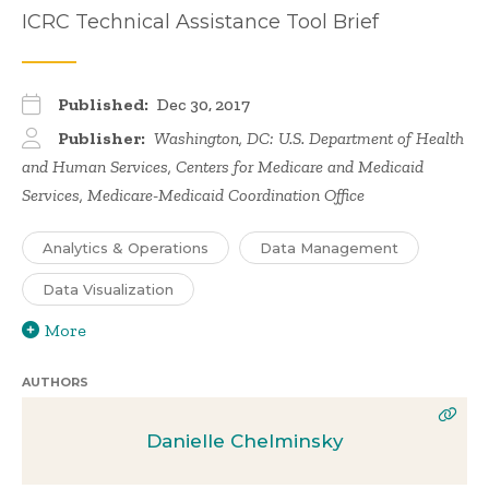
ICRC Technical Assistance Tool Brief
Published:
Dec 30, 2017
Publisher:
Washington, DC: U.S. Department of Health
and Human Services, Centers for Medicare and Medicaid
Services, Medicare-Medicaid Coordination Office
Analytics & Operations
Data Management
Data Visualization
More
AUTHORS
Danielle Chelminsky