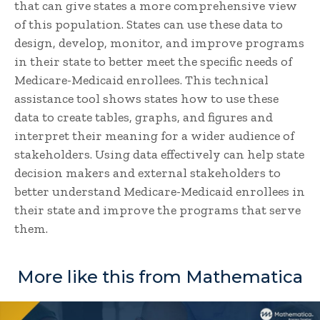
that can give states a more comprehensive view
of this population. States can use these data to
design, develop, monitor, and improve programs
in their state to better meet the specific needs of
Medicare-Medicaid enrollees. This technical
assistance tool shows states how to use these
data to create tables, graphs, and figures and
interpret their meaning for a wider audience of
stakeholders. Using data effectively can help state
decision makers and external stakeholders to
better understand Medicare-Medicaid enrollees in
their state and improve the programs that serve
them.
More like this from Mathematica