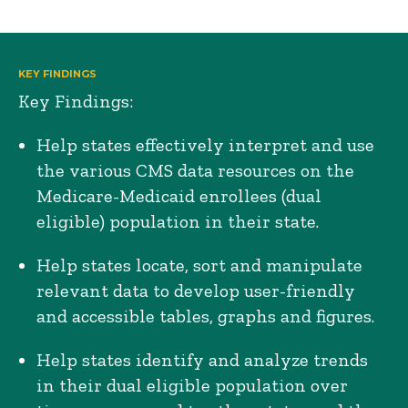
KEY FINDINGS
Key Findings:
Help states effectively interpret and use
the various CMS data resources on the
Medicare-Medicaid enrollees (dual
eligible) population in their state.
Help states locate, sort and manipulate
relevant data to develop user-friendly
and accessible tables, graphs and figures.
Help states identify and analyze trends
in their dual eligible population over