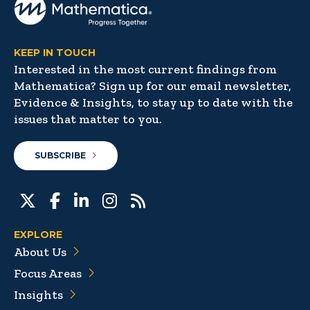
KEEP IN TOUCH
Interested in the most current findings from
Mathematica? Sign up for our email newsletter,
Evidence & Insights, to stay up to date with the
issues that matter to you.
SUBSCRIBE
EXPLORE
About Us
Focus Areas
Insights