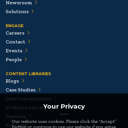
Newsroom
Solutions
ENGAGE
Careers
Contact
Events
People
CONTENT LIBRARIES
Blogs
Case Studies
Data Visualizations
Your Privacy
Evidence Library
Features
Our website uses cookies. Please click the “Accept”
Podcasts
button or continue to use our website if you agree