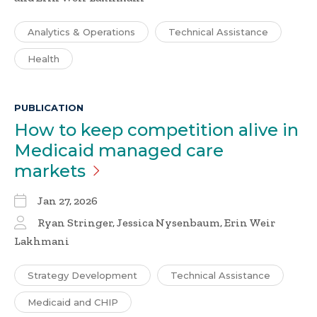
Analytics & Operations
Technical Assistance
Health
PUBLICATION
How to keep competition alive in
Medicaid managed care
markets
Jan 27, 2026
Ryan Stringer, Jessica Nysenbaum, Erin Weir
Lakhmani
Strategy Development
Technical Assistance
Medicaid and CHIP