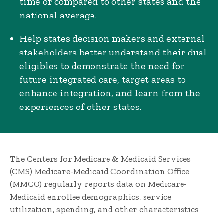
time or compared to other states and the
national average.
Help states decision makers and external
stakeholders better understand their dual
eligibles to demonstrate the need for
future integrated care, target areas to
enhance integration, and learn from the
experiences of other states.
The Centers for Medicare & Medicaid Services
(CMS) Medicare-Medicaid Coordination Office
(MMCO) regularly reports data on Medicare-
Medicaid enrollee demographics, service
utilization, spending, and other characteristics