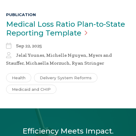
PUBLICATION
Medical Loss Ratio Plan-to-State
Reporting
Template
Sep 22, 2025
Jelal Younes, Michelle Nguyen, Myers and
Stauffer, Michaella Morzuch, Ryan Stringer
Health
Delivery System Reforms
Medicaid and CHIP
Efficiency Meets Impact.