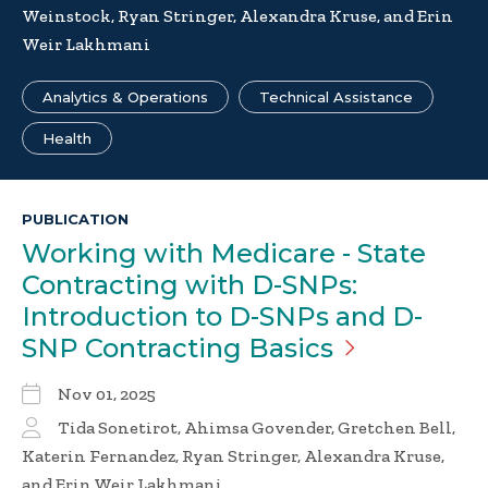
Weinstock, Ryan Stringer, Alexandra Kruse, and Erin
Weir Lakhmani
Analytics & Operations
Technical Assistance
Health
PUBLICATION
Working with Medicare - State
Contracting with D-SNPs:
Introduction to D-SNPs and D-
SNP Contracting
Basics
Nov 01, 2025
Tida Sonetirot, Ahimsa Govender, Gretchen Bell,
Katerin Fernandez, Ryan Stringer, Alexandra Kruse,
and Erin Weir Lakhmani