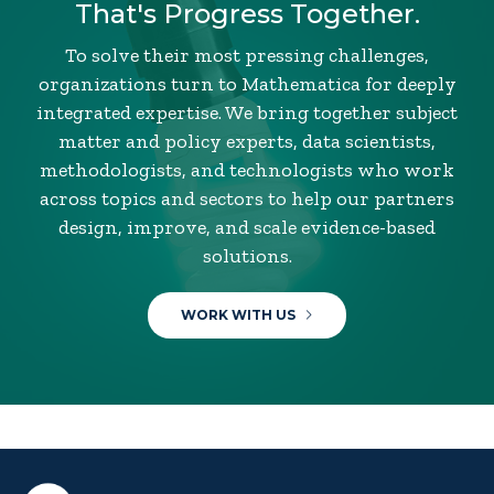
That's Progress Together.
To solve their most pressing challenges,
organizations turn to Mathematica for deeply
integrated expertise. We bring together subject
matter and policy experts, data scientists,
methodologists, and technologists who work
across topics and sectors to help our partners
design, improve, and scale evidence-based
solutions.
WORK WITH US