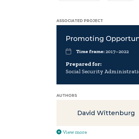
ASSOCIATED PROJECT
Promoting Opportun
Time frame:
2017–2022
Prepared for:
Social Security Administrat
AUTHORS
David Wittenburg
View more