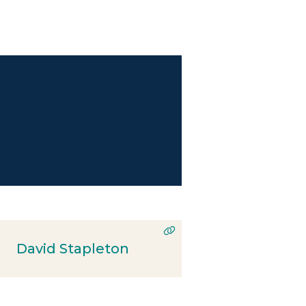
David Stapleton