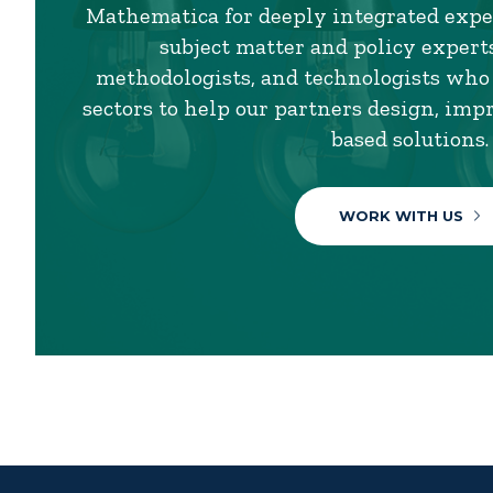
Mathematica for deeply integrated exper
subject matter and policy experts,
methodologists, and technologists who
sectors to help our partners design, imp
based solutions.
WORK WITH US