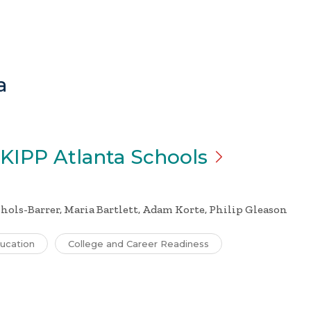
a
 KIPP Atlanta
Schools
chols-Barrer, Maria Bartlett, Adam Korte, Philip Gleason
ucation
College and Career Readiness