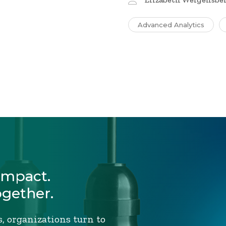
Advanced Analytics
Impact.
ogether.
, organizations turn to