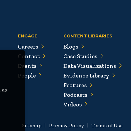
ENGAGE
CONTENT LIBRARIES
Careers
Blogs
Contact
Case Studies
Events
Data Visualizations
People
Evidence Library
Features
, as
Podcasts
Videos
Sitemap
|
Privacy Policy
|
Terms of Use