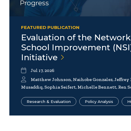
FEATURED PUBLICATION
Evaluation of the Network
School Improvement (NSI
Initiative
Jul 17, 2026
Matthew Johnson, Naihobe Gonzalez, Jeffrey
Musaddiq, Sophia Seifert, Michelle Bennett, Ren S
Research & Evaluation
Policy Analysis
H