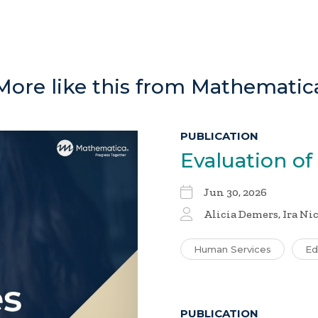
More like this from Mathematic
PUBLICATION
Evaluation of
Jun 30, 2026
Alicia Demers, Ira Ni
Human Services
Ed
PUBLICATION