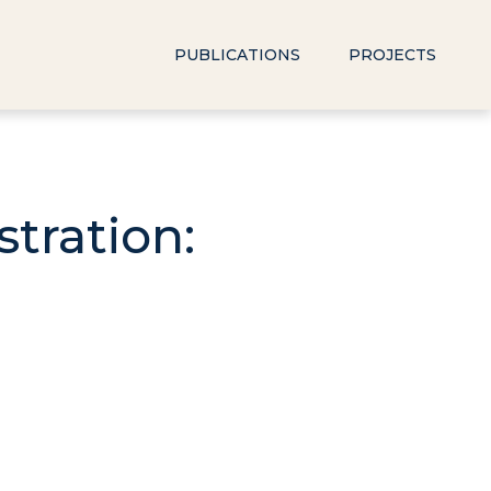
PUBLICATIONS
PROJECTS
tration: