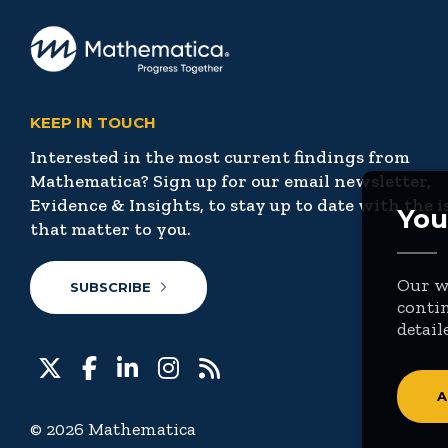
KEEP IN TOUCH
Interested in the most current findings from
Mathematica? Sign up for our email newsletter,
Evidence & Insights, to stay up to date with the i
You
that matter to you.
Our we
SUBSCRIBE
contin
detail
A
© 2026 Mathematica