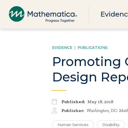
Evidenc
EVIDENCE
|
PUBLICATIONS
Promoting 
Design Rep
Published:
May 18, 2018
Publisher:
Washington, DC: Math
Human Services
Disability