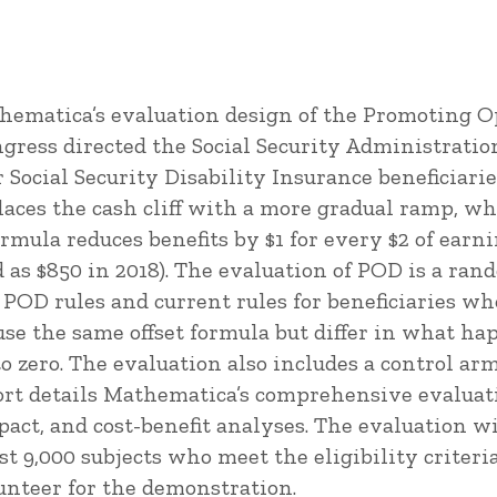
thematica’s evaluation design of the Promoting 
ress directed the Social Security Administration
or Social Security Disability Insurance beneficiarie
laces the cash cliff with a more gradual ramp, wh
formula reduces benefits by $1 for every $2 of earni
 as $850 in 2018). The evaluation of POD is a ran
 POD rules and current rules for beneficiaries wh
e the same offset formula but differ in what hap
to zero. The evaluation also includes a control arm
port details Mathematica’s comprehensive evalua
mpact, and cost-benefit analyses. The evaluation w
st 9,000 subjects who meet the eligibility criteria,
unteer for the demonstration.