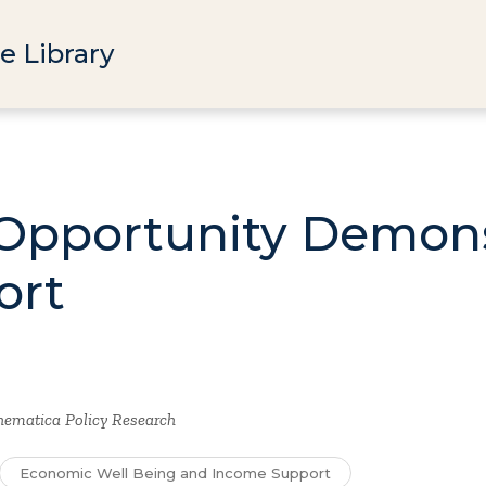
e Library
Opportunity Demons
ort
ematica Policy Research
Economic Well Being and Income Support