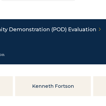
ity Demonstration (POD)
Evaluation
ion
Kenneth Fortson