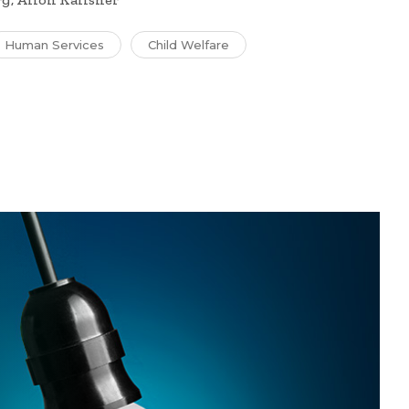
Human Services
Child Welfare