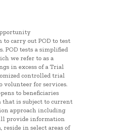
Opportunity
 to carry out POD to test
s. POD tests a simplified
ich we refer to as a
ngs in excess of a Trial
domized controlled trial
o volunteer for services.
pens to beneficiaries
 that is subject to current
tion approach including
ill provide information
 reside in select areas of