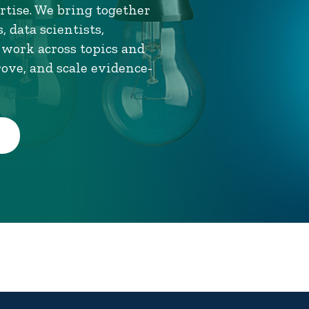
tise. We bring together
 data scientists,
 work across topics and
rove, and scale evidence-