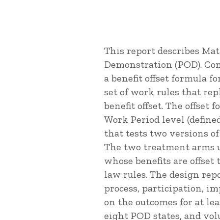
This report describes Ma
Demonstration (POD). Cong
a benefit offset formula f
set of work rules that rep
benefit offset. The offset 
Work Period level (defined
that tests two versions of
The two treatment arms us
whose benefits are offset 
law rules. The design re
process, participation, i
on the outcomes for at lea
eight POD states, and vol