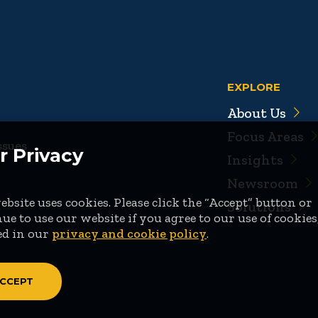
EXPLORE
About Us
Focus Areas
ssues
r Privacy
Insights
Newsroom
bsite uses cookies. Please click the “Accept” button or
Solutions
ue to use our website if you agree to our use of cookies
ed in our
privacy and cookie policy
.
CCEPT