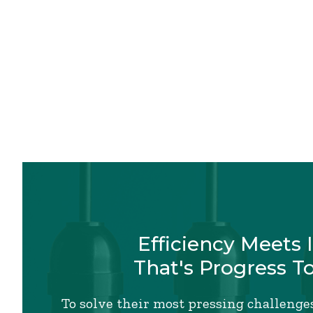
Efficiency Meets 
That's Progress T
To solve their most pressing challenges