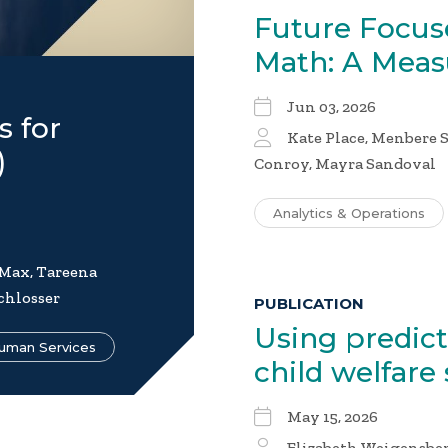
Future Focus
Math: A Mea
Jun 03, 2026
s for
Kate Place, Menbere S
)
Conroy, Mayra Sandoval
Analytics & Operations
 Max, Tareena
chlosser
PUBLICATION
Using predic
uman Services
child welfare
May 15, 2026
Elizabeth Weigensber