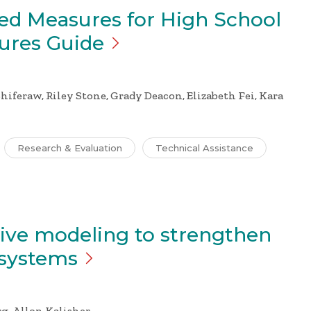
ed Measures for High School
sures
Guide
hiferaw, Riley Stone, Grady Deacon, Elizabeth Fei, Kara
Research & Evaluation
Technical Assistance
tive modeling to strengthen
systems
g, Allon Kalisher