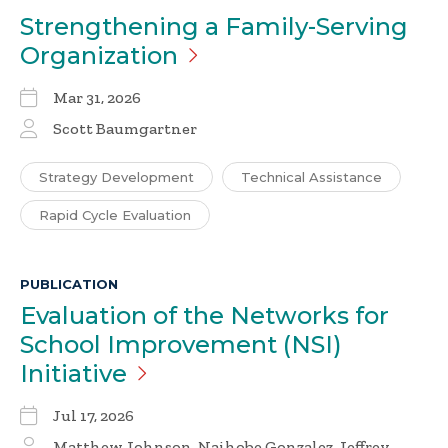
Strengthening a Family-Serving
Organization
Mar 31, 2026
Scott Baumgartner
Strategy Development
Technical Assistance
Rapid Cycle Evaluation
PUBLICATION
Evaluation of the Networks for
School Improvement (NSI)
Initiative
Jul 17, 2026
Matthew Johnson, Naihobe Gonzalez, Jeffrey