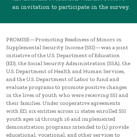
an invitation to participate in the survey.
PROMISE—Promoting Readiness of Minors in
Supplemental Security Income (SSI)—was a joint
initiative of the U.S. Department of Education
(ED), the Social Security Administration (SSA), the
U.S. Department of Health and Human Services,
and the U.S. Department of Labor to fund and
evaluate programs to promote positive changes
in the lives of youth who were receiving SSI and
their families. Under cooperative agreements
with ED, six entities across 11 states enrolled SSI
youth ages 14 through 16 and implemented
demonstration programs intended to (1) provide
educational, vocational, and other services to