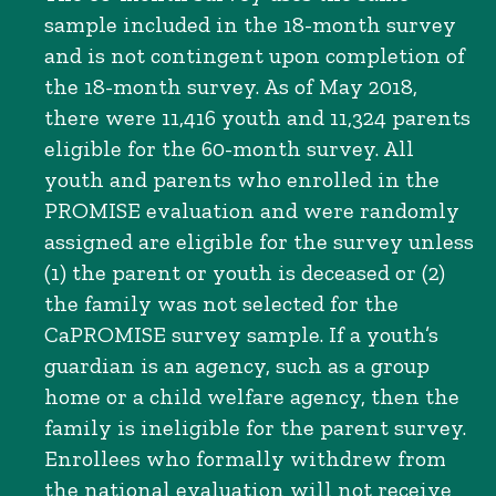
sample included in the 18-month survey
and is not contingent upon completion of
the 18-month survey. As of May 2018,
there were 11,416 youth and 11,324 parents
eligible for the 60-month survey. All
youth and parents who enrolled in the
PROMISE evaluation and were randomly
assigned are eligible for the survey unless
(1) the parent or youth is deceased or (2)
the family was not selected for the
CaPROMISE survey sample. If a youth’s
guardian is an agency, such as a group
home or a child welfare agency, then the
family is ineligible for the parent survey.
Enrollees who formally withdrew from
the national evaluation will not receive