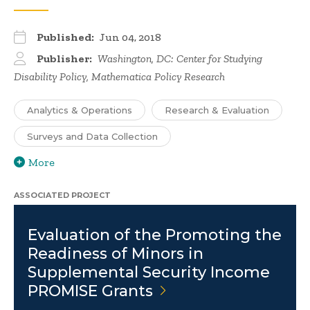
Published:
Jun 04, 2018
Publisher:
Washington, DC: Center for Studying
Disability Policy, Mathematica Policy Research
Analytics & Operations
Research & Evaluation
Surveys and Data Collection
More
ASSOCIATED PROJECT
Evaluation of the Promoting the
Readiness of Minors in
Supplemental Security Income
PROMISE
Grants