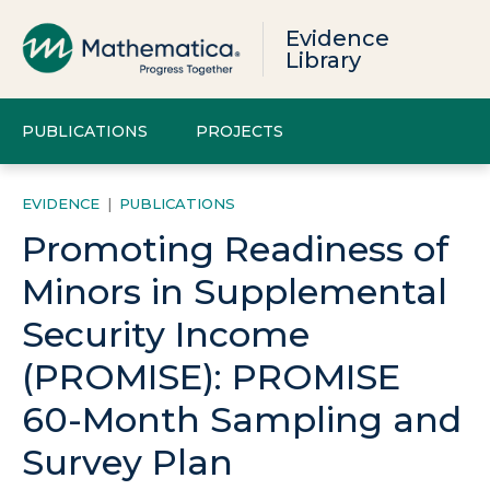
Evidence
Library
PUBLICATIONS
PROJECTS
EVIDENCE
|
PUBLICATIONS
Promoting Readiness of
Minors in Supplemental
Security Income
(PROMISE): PROMISE
60-Month Sampling and
Survey Plan