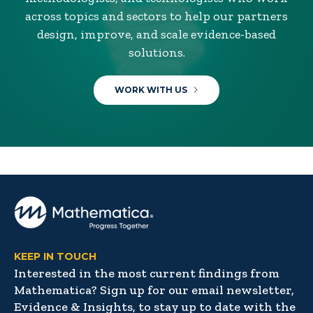
across topics and sectors to help our partners
design, improve, and scale evidence-based
solutions.
WORK WITH US
KEEP IN TOUCH
Interested in the most current findings from
Mathematica? Sign up for our email newsletter,
Evidence & Insights, to stay up to date with the