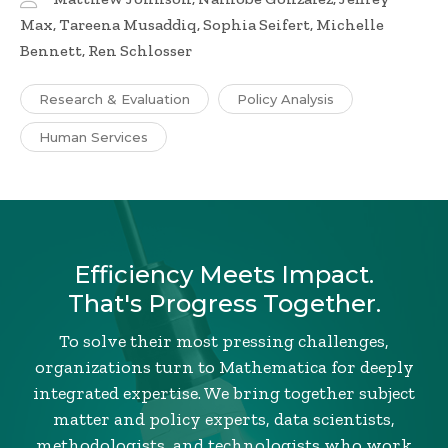
Max, Tareena Musaddiq, Sophia Seifert, Michelle
Bennett, Ren Schlosser
Research & Evaluation
Policy Analysis
Human Services
Efficiency Meets Impact.
That's Progress Together.
To solve their most pressing challenges,
organizations turn to Mathematica for deeply
integrated expertise. We bring together subject
matter and policy experts, data scientists,
methodologists, and technologists who work