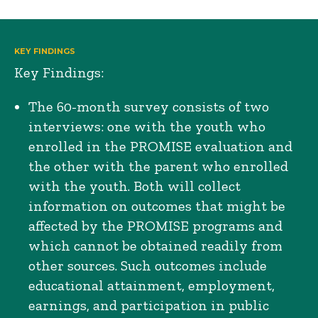
KEY FINDINGS
Key Findings:
The 60-month survey consists of two
interviews: one with the youth who
enrolled in the PROMISE evaluation and
the other with the parent who enrolled
with the youth. Both will collect
information on outcomes that might be
affected by the PROMISE programs and
which cannot be obtained readily from
other sources. Such outcomes include
educational attainment, employment,
earnings, and participation in public