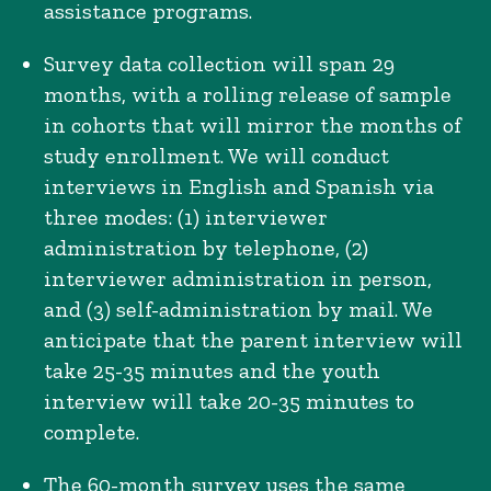
assistance programs.
Survey data collection will span 29
months, with a rolling release of sample
in cohorts that will mirror the months of
study enrollment. We will conduct
interviews in English and Spanish via
three modes: (1) interviewer
administration by telephone, (2)
interviewer administration in person,
and (3) self-administration by mail. We
anticipate that the parent interview will
take 25-35 minutes and the youth
interview will take 20-35 minutes to
complete.
The 60-month survey uses the same