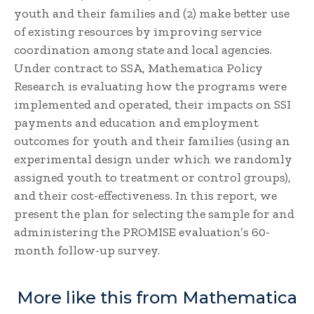
youth and their families and (2) make better use
of existing resources by improving service
coordination among state and local agencies.
Under contract to SSA, Mathematica Policy
Research is evaluating how the programs were
implemented and operated, their impacts on SSI
payments and education and employment
outcomes for youth and their families (using an
experimental design under which we randomly
assigned youth to treatment or control groups),
and their cost-effectiveness. In this report, we
present the plan for selecting the sample for and
administering the PROMISE evaluation’s 60-
month follow-up survey.
More like this from Mathematica