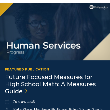
FEATURED PUBLICATION
Future Focused Measures for
High School Math: A Measures
Guide
Jun 03, 2026
Kate Place, Menbere Shiferaw, Riley Stone, Grady