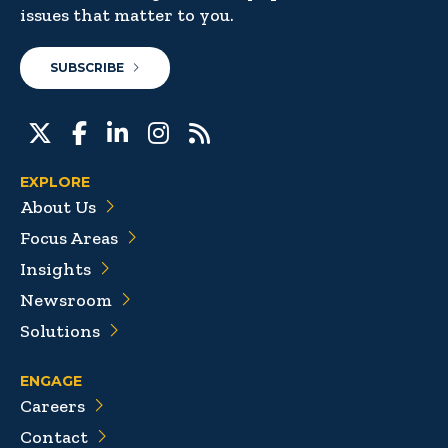
issues that matter to you.
SUBSCRIBE
EXPLORE
About Us
Focus Areas
Insights
Newsroom
Solutions
ENGAGE
Careers
Contact