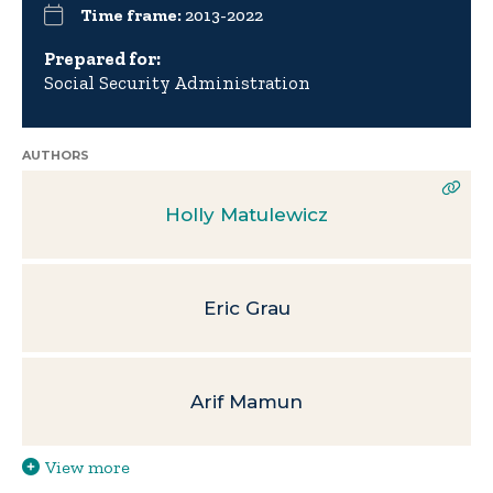
Time frame:
2013-2022
Prepared for:
Social Security Administration
AUTHORS
Holly Matulewicz
Eric Grau
Arif Mamun
View more