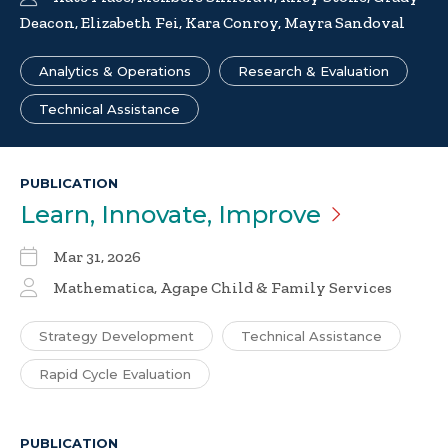
Deacon, Elizabeth Fei, Kara Conroy, Mayra Sandoval
Analytics & Operations
Research & Evaluation
Technical Assistance
PUBLICATION
Learn, Innovate,
Improve
Mar 31, 2026
Mathematica, Agape Child & Family Services
Strategy Development
Technical Assistance
Rapid Cycle Evaluation
PUBLICATION