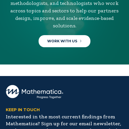
methodologists, and technologists who work
across topics and sectors to help our partners
design, improve, and scale evidence-based
solutions.
WORK WITH US
KEEP IN TOUCH
Interested in the most current findings from
Mathematica? Sign up for our email newsletter,