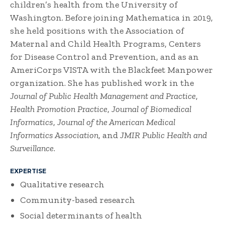
children’s health from the University of
Washington. Before joining Mathematica in 2019,
she held positions with the Association of
Maternal and Child Health Programs, Centers
for Disease Control and Prevention, and as an
AmeriCorps VISTA with the Blackfeet Manpower
organization. She has published work in the
Journal of Public Health Management and Practice
,
Health Promotion Practice
,
Journal of Biomedical
Informatics
,
Journal of the American Medical
Informatics Association
, and
JMIR Public Health and
Surveillance
.
EXPERTISE
Qualitative research
Community-based research
Social determinants of health