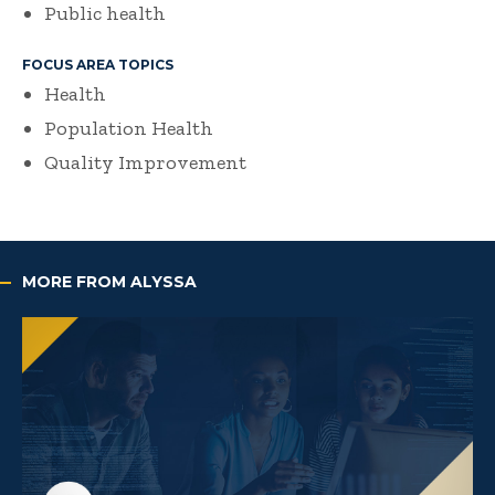
Public health
FOCUS AREA TOPICS
Health
Population Health
Quality Improvement
MORE FROM ALYSSA