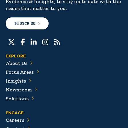
Evidence & Insights, to stay up to date with the
issues that matter to you.
SUBSCRIBE
EXPLORE
About Us
Focus Areas
Insights
Newsroom
Solutions
ENGAGE
Careers