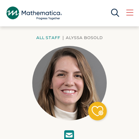
ALL STAFF
|
ALYSSA BOSOLD