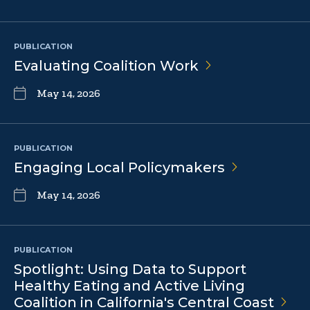
PUBLICATION
Evaluating Coalition
Work
May 14, 2026
PUBLICATION
Engaging Local
Policymakers
May 14, 2026
PUBLICATION
Spotlight: Using Data to Support
Healthy Eating and Active Living
Coalition in California's Central
Coast