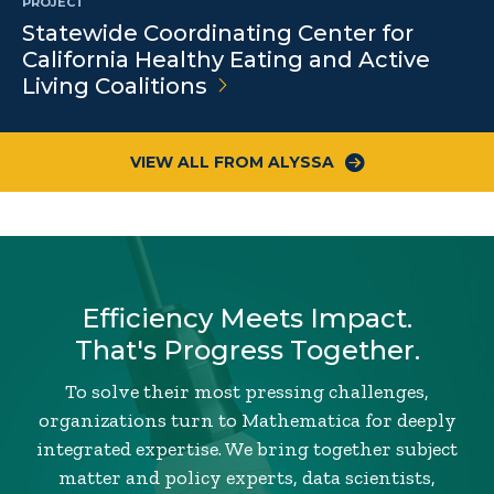
PROJECT
Statewide Coordinating Center for
California Healthy Eating and Active
Living
Coalitions
VIEW ALL FROM ALYSSA
Efficiency Meets Impact.
That's Progress Together.
To solve their most pressing challenges,
organizations turn to Mathematica for deeply
integrated expertise. We bring together subject
matter and policy experts, data scientists,