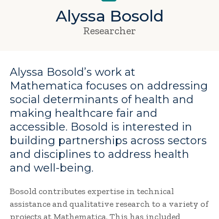
Alyssa Bosold
Researcher
Alyssa Bosold’s work at
Mathematica focuses on addressing
social determinants of health and
making healthcare fair and
accessible. Bosold is interested in
building partnerships across sectors
and disciplines to address health
and well-being.
Bosold contributes expertise in technical
assistance and qualitative research to a variety of
projects at Mathematica. This has included