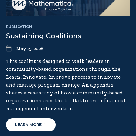
PUBLICATION
Sustaining Coalitions
May 15, 2026
This toolkit is designed to walk leaders in
community-based organizations through the
Learn, Innovate, Improve process to innovate
and manage program change. An appendix
shares a case study of how a community-based
organizations used the toolkit to test a financial
management intervention.
LEARN MORE