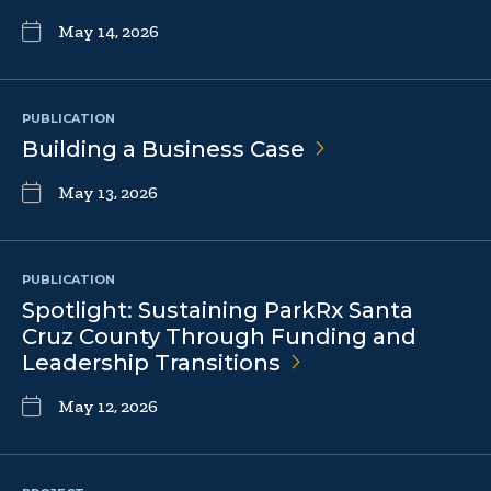
May 14, 2026
PUBLICATION
Building a Business
Case
May 13, 2026
PUBLICATION
Spotlight: Sustaining ParkRx Santa
Cruz County Through Funding and
Leadership
Transitions
May 12, 2026