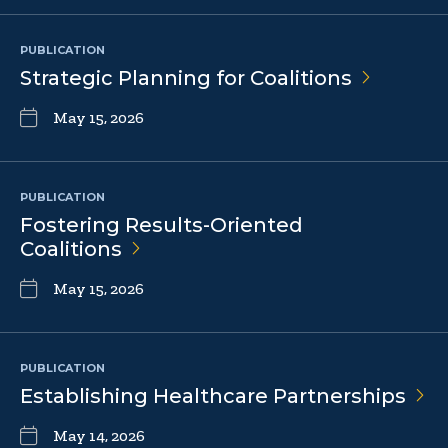
PUBLICATION
Strategic Planning for
Coalitions
May 15, 2026
PUBLICATION
Fostering Results-Oriented
Coalitions
May 15, 2026
PUBLICATION
Establishing Healthcare
Partnerships
May 14, 2026