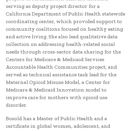
serving as deputy project director for a
California Department of Public Health statewide
coordinating center, which provided support to
community coalitions focused on healthy eating
and active living. She also lead qualitative data
collection on addressing health-related social
needs through cross-sector data sharing for the
Centers for Medicare & Medicaid Services
Accountable Health Communities project, and
served as technical assistance task lead for the
Maternal Opioid Misuse Model, a Center for
Medicare & Medicaid Innovation model to
improve care for mothers with opioid use
disorder.
Bosold has a Master of Public Health and a
certificate in global women, adolescent, and