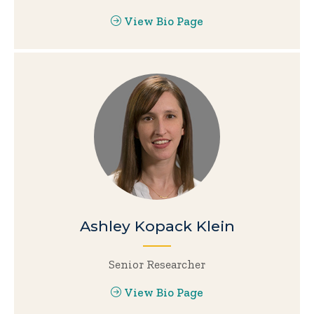
View Bio Page
Ashley Kopack Klein
Senior Researcher
View Bio Page