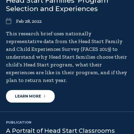
Head Start Families’ Program
Selection and Experiences
Feb 28, 2022
This research brief uses nationally
representative data from the Head Start Family
and Child Experiences Survey (FACES 2019) to
understand why Head Start families choose their
child’s Head Start program, what their
experiences are like in their program, and if they
plan to return next year.
LEARN MORE
PUBLICATION
A Portrait of Head Start Classrooms