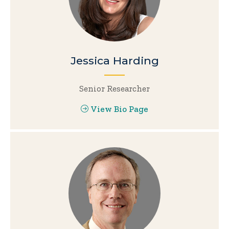
Jessica Harding
Senior Researcher
View Bio Page