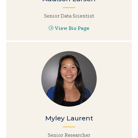
Senior Data Scientist
View Bio Page
Myley Laurent
Senior Researcher