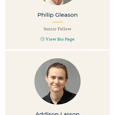
Philip Gleason
Senior Fellow
View Bio Page
Addison Larson