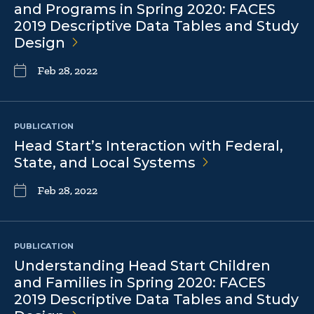
and Programs in Spring 2020: FACES
2019 Descriptive Data Tables and Study
Design
Feb 28, 2022
PUBLICATION
Head Start’s Interaction with Federal,
State, and Local
Systems
Feb 28, 2022
PUBLICATION
Understanding Head Start Children
and Families in Spring 2020: FACES
2019 Descriptive Data Tables and Study