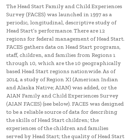
The Head Start Family and Child Experiences
Survey (FACES) was launched in 1997 as a
periodic, longitudinal, descriptive study of
Head Start’s performance. There are 12
regions for federal management of Head Start.
FACES gathers data on Head Start programs,
staff, children, and families from Regions 1
through 10, which are the 10 geographically
based Head Start regions nationwide. As of
2014, a study of Region XI (American Indian
and Alaska Native; AIAN) was added, or the
AIAN Family and Child Experiences Survey
(AIAN FACES) (see below). FACES was designed
to be a reliable source of data for describing
the skills of Head Start children; the
experiences of the children and families
served by Head Start; the quality of Head Start