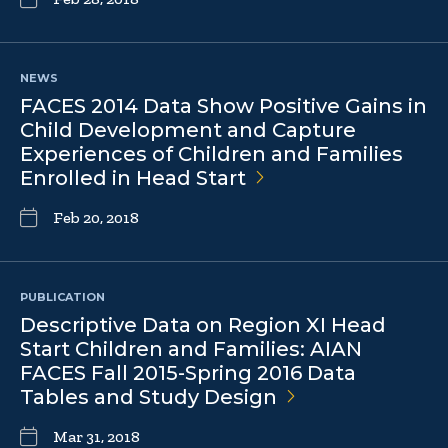
NEWS
FACES 2014 Data Show Positive Gains in
Child Development and Capture
Experiences of Children and Families
Enrolled in Head
Start
Feb 20, 2018
PUBLICATION
Descriptive Data on Region XI Head
Start Children and Families: AIAN
FACES Fall 2015-Spring 2016 Data
Tables and Study
Design
Mar 31, 2018