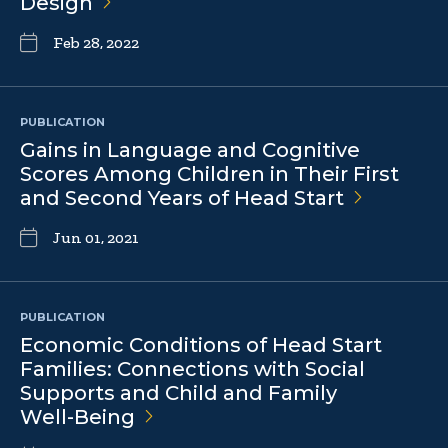
Design
Feb 28, 2022
PUBLICATION
Gains in Language and Cognitive
Scores Among Children in Their First
and Second Years of Head
Start
Jun 01, 2021
PUBLICATION
Economic Conditions of Head Start
Families: Connections with Social
Supports and Child and Family
Well-Being