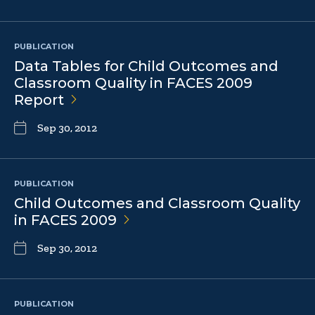
PUBLICATION
Data Tables for Child Outcomes and
Classroom Quality in FACES 2009
Report
Sep 30, 2012
PUBLICATION
Child Outcomes and Classroom Quality
in FACES
2009
Sep 30, 2012
PUBLICATION