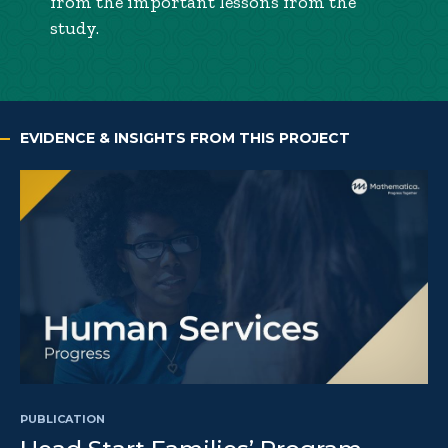
from the important lessons from the
study.
EVIDENCE & INSIGHTS FROM THIS PROJECT
PUBLICATION