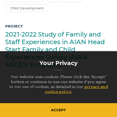
Child Development
PROJECT
2021-2022 Study of Family and
Staff Experiences in AIAN Head
Start Family and Child
Experiences Survey (AIAN
Your Privacy
FACES)
Programs
Our website uses cookies. Please click the “Accept”
Human Services
Early Childhood
button or continue to use our website if you agree
to our use of cookies, as detailed in our
privacy and
Child Development
cookie policy
.
PROJECT
ACCEPT
Early Head Start Family and Child