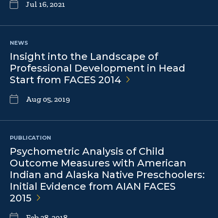
Jul 16, 2021
NEWS
Insight into the Landscape of
Professional Development in Head
Start from FACES
2014
Aug 05, 2019
PUBLICATION
Psychometric Analysis of Child
Outcome Measures with American
Indian and Alaska Native Preschoolers:
Initial Evidence from AIAN FACES
2015
Feb 28, 2018