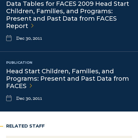
Data Tables for FACES 2009 Head Start
Children, Families, and Programs:
Present and Past Data from FACES
Report
Dec 30, 2011
PUBLICATION
Head Start Children, Families, and
Programs: Present and Past Data from
FACES
Dec 30, 2011
RELATED STAFF