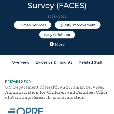
Survey (FACES)
2006 – 2022
Human Services
Quality Improvement
Early Childhood
More
Overview
Evidence & Insights
Related Staff
PREPARED FOR
U.S. Department of Health and Human Services,
Administration for Children and Families, Office
of Planning, Research, and Evaluation