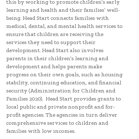
this by working to promote children’s early
learning and health and their families’ well-
being. Head Start connects families with
medical, dental, and mental health services to
ensure that children are receiving the
services they need to support their
development. Head Start also involves
parents in their children’s learning and
development and helps parents make
progress on their own goals, such as housing
stability, continuing education, and financial
security (Administration for Children and
Families 2020). Head Start provides grants to
local public and private nonprofit and for-
profit agencies. The agencies in turn deliver
comprehensive services to children and
families with low incomes.