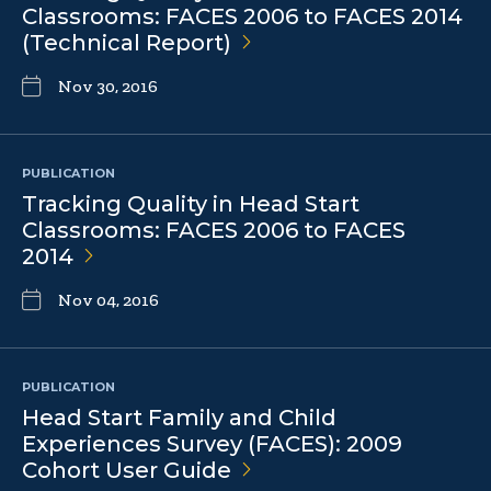
Classrooms: FACES 2006 to FACES 2014
(Technical
Report)
Nov 30, 2016
PUBLICATION
Tracking Quality in Head Start
Classrooms: FACES 2006 to FACES
2014
Nov 04, 2016
PUBLICATION
Head Start Family and Child
Experiences Survey (FACES): 2009
Cohort User
Guide