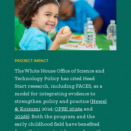
PROJECT IMPACT
The White House Office of Science and
Technology Policy has cited Head
Start research, including FACES, as a
model for integrating evidence to
strengthen policy and practice (
Newel
& Koizumi
2024;
OPRE 2024a
and
2024b
). Both the program and the
early childhood field have benefited