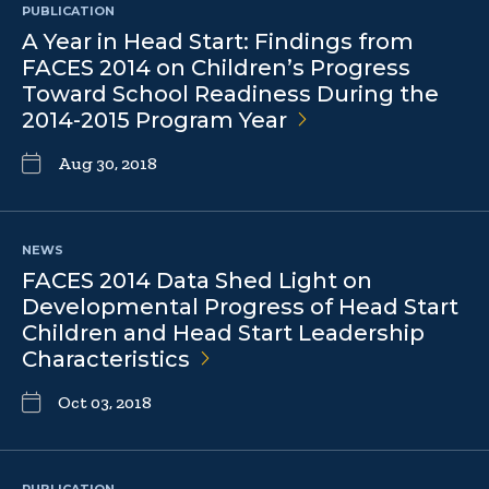
PUBLICATION
A Year in Head Start: Findings from
FACES 2014 on Children’s Progress
Toward School Readiness During the
2014-2015 Program
Year
Aug 30, 2018
NEWS
FACES 2014 Data Shed Light on
Developmental Progress of Head Start
Children and Head Start Leadership
Characteristics
Oct 03, 2018