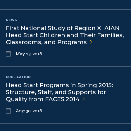
NEWS
First National Study of Region XI AIAN
Head Start Children and Their Families,
Classrooms, and
Programs
May 23, 2018
PUBLICATION
Head Start Programs in Spring 2015:
Structure, Staff, and Supports for
Quality from FACES
2014
Aug 30, 2018