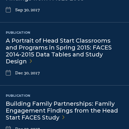
Sep 30, 2017
PUBLICATION
A Portrait of Head Start Classrooms
and Programs in Spring 2015: FACES
2014-2015 Data Tables and Study
Design
Dec 30, 2017
PUBLICATION
Building Family Partnerships: Family
Engagement Findings from the Head
Start FACES
Study
Dec 30, 2017