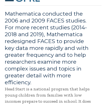
Mathematica conducted the
2006 and 2009 FACES studies.
For more recent studies (2014-
2018 and 2019), Mathematica
redesigned FACES to provide
key data more rapidly and with
greater frequency and to help
researchers examine more
complex issues and topics in
greater detail with more
efficiency.
Head Start is a national program that helps
young children from families with low
incomes prepare to succeed in school. It does