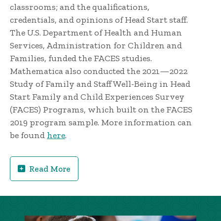
classrooms; and the qualifications,
credentials, and opinions of Head Start staff.
The U.S. Department of Health and Human
Services, Administration for Children and
Families, funded the FACES studies.
Mathematica also conducted the 2021—2022
Study of Family and Staff Well-Being in Head
Start Family and Child Experiences Survey
(FACES) Programs, which built on the FACES
2019 program sample. More information can
be found
here
.
Read More