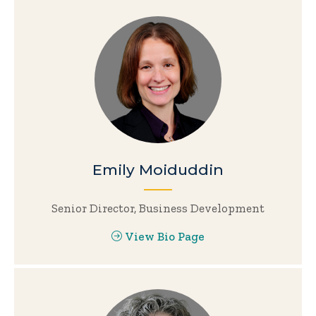
Emily Moiduddin
Senior Director, Business Development
View Bio Page