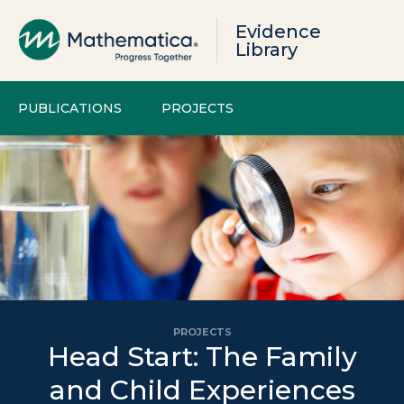
Evidence
Library
PUBLICATIONS
PROJECTS
PROJECTS
Head Start: The Family
and Child Experiences