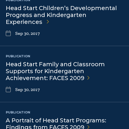
PUBLICATION
Head Start Children’s Developmental
Progress and Kindergarten
Experiences
Sep 30, 2017
PUBLICATION
Head Start Family and Classroom
Supports for Kindergarten
Achievement: FACES
2009
Sep 30, 2017
PUBLICATION
A Portrait of Head Start Programs:
Findings from FACES
2009