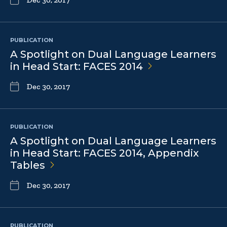
PUBLICATION
A Spotlight on Dual Language Learners
in Head Start: FACES
2014
Dec 30, 2017
PUBLICATION
A Spotlight on Dual Language Learners
in Head Start: FACES 2014, Appendix
Tables
Dec 30, 2017
PUBLICATION