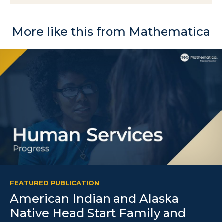
More like this from Mathematica
FEATURED PUBLICATION
American Indian and Alaska
Native Head Start Family and