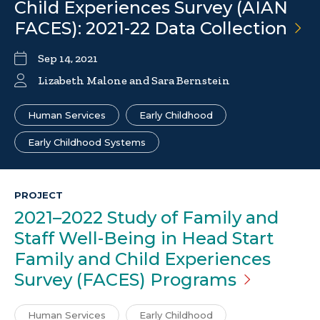
Child Experiences Survey (AIAN
FACES): 2021-22 Data
Collection
Sep 14, 2021
Lizabeth Malone and Sara Bernstein
Human Services
Early Childhood
Early Childhood Systems
PROJECT
2021–2022 Study of Family and
Staff Well-Being in Head Start
Family and Child Experiences
Survey (FACES)
Programs
Human Services
Early Childhood