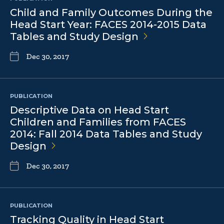
Child and Family Outcomes During the
Head Start Year: FACES 2014-2015 Data
Tables and Study
Design
Dec 30, 2017
PUBLICATION
Descriptive Data on Head Start
Children and Families from FACES
2014: Fall 2014 Data Tables and Study
Design
Dec 30, 2017
PUBLICATION
Tracking Quality in Head Start