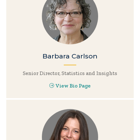
Barbara Carlson
Senior Director, Statistics and Insights
View Bio Page