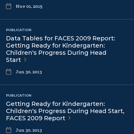
Nov 01, 2015
PUBLICATION
Data Tables for FACES 2009 Report:
Getting Ready for Kindergarten:
Children's Progress During Head
Start
Jun 30, 2013
PUBLICATION
Getting Ready for Kindergarten:
Children's Progress During Head Start,
FACES 2009
Report
Jun 30, 2013